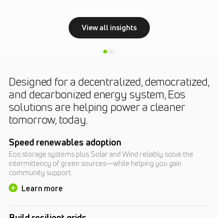
View all insights
Designed for a decentralized, democratized,
and decarbonized energy system, Eos
solutions are helping power a cleaner
tomorrow, today.
Speed renewables adoption
Eos storage systems plus Solar and Wind reliably solve the
intermittency of green sources—while helping you gain
community support.
Learn more
Build resilient grids