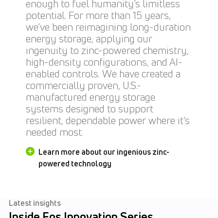
enough to fuel humanity’s limitless
potential. For more than 15 years,
we’ve been reimagining long-duration
energy storage, applying our
ingenuity to zinc-powered chemistry,
high-density configurations, and AI-
enabled controls. We have created a
commercially proven, U.S.-
manufactured energy storage
systems designed to support
resilient, dependable power where it’s
needed most.
Learn more about our ingenious zinc-
powered technology
Latest insights
Inside Eos Innovation Series