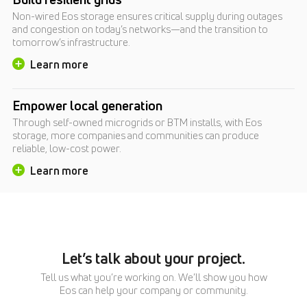
Non-wired Eos storage ensures critical supply during outages
and congestion on today’s networks—and the transition to
tomorrow’s infrastructure.
Learn more
Empower local generation
Through self-owned microgrids or BTM installs, with Eos
storage, more companies and communities can produce
reliable, low-cost power.
Learn more
Let’s talk about your project.
Tell us what you’re working on. We’ll show you how
Eos can help your company or community.