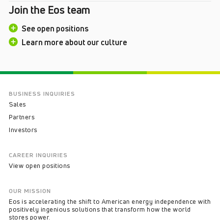
Join the Eos team
See open positions
Learn more about our culture
BUSINESS INQUIRIES
Sales
Partners
Investors
CAREER INQUIRIES
View open positions
OUR MISSION
Eos is accelerating the shift to American energy independence with
positively ingenious solutions that transform how the world
stores power.