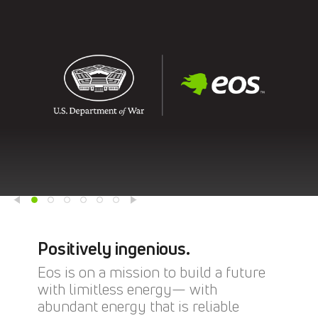
Positively ingenious.
Eos is on a mission to build a future
with limitless energy— with
abundant energy that is reliable