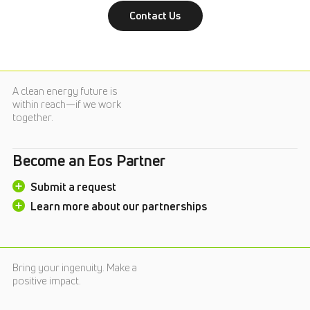
Contact Us
A clean energy future is
within reach—if we work
together.
Become an Eos Partner
Submit a request
Learn more about our partnerships
Bring your ingenuity. Make a
positive impact.