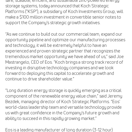
safe, scalable, efficient, and sustainable zinc-powered energy
storage systems, today announced that Koch Strategic
Platforms (“KSP”), a subsidiary of Koch Investments Group, will
make a $100 million investment in convertible senior notes to
support the Company’s strategic growth initiatives.
“As we continue to build out our commercial team, expand our
opportunity pipeline and optimize our manufacturing processes
and technology, it will be extremely helpful to have an
experienced and proven strategic partner that recognizes the
tremendous market opportunity we have ahead of us,” said Joe
Mastrangelo, CEO of Eos. “Koch brings a strong track record of
investing in disruptive technology companies and we look
forward to deploying this capital to accelerate growth and
continue to drive shareholder value.”
“Long duration energy storage is quickly emerging as a critical
component of the renewable energy value chain,” said Jeremy
Bezdek, managing director of Koch Strategic Platforms. “Eos’
world-class leadership team and versatile technology provide
us with great confidence in the Company’s future growth and
ability to succeed in this rapidly growing market.”
Eos is a leading manufacturer of long duration (3-12 hour)