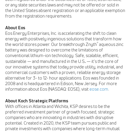
or any state securities laws and may not be offered or sold in
the United States absent registration or an applicable exemption
from the registration requirements.
About Eos
Eos Energy Enterprises, Inc. is accelerating the shift to clean
energy with positively ingenious solutions that transform how
®
the world stores power. Our breakthrough Znyth
aqueous zinc
battery was designed to overcome the limitations of
conventional lithium-ion technology. Safe, scalable, efficient,
.
sustainable — and manufactured in the U.S
— it's the core of
our innovative systems that today provide utility, industrial, and
commercial customers with a proven, reliable energy storage
alternative for 3- to 12- hour applications. Eos was founded in
2008 and is headquartered in Edison, New Jersey. For more
information about Eos (NASDAQ: EOSE), visit
eose.com
.
About Koch Strategic Platforms
With offices in Atlanta and Wichita, KSP desires to be the
preferred investment partner of growth focused, strategic
companies who are innovating in industries with disruptive
potential. Created in 2020, the KSP team pursues public and
private investments with companies where long-term mutual