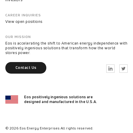
CAREER INQUIRIES
View open positions
OUR MISSION
Eos is accelerating the shift to American energy independence with
positively ingenious solutions that transform how the world
stores power.
Contact Us
Linkedin
Twitter
Eos positively ingenious solutions are
designed and manufactured in the U.S.A.
© 2026 Eos Energy Enterprises All rights reserved.