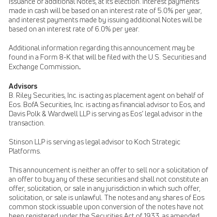
issuance of additional Notes, at its election. Interest payments
made in cash will be based on an interest rate of 5.0% per year,
and interest payments made by issuing additional Notes will be
based on an interest rate of 6.0% per year.
Additional information regarding this announcement may be
found in a Form 8-K that will be filed with the U.S. Securities and
.
Exchange Commission
Advisors
B. Riley Securities, Inc. is acting as placement agent on behalf of
Eos. BofA Securities, Inc. is acting as financial advisor to Eos, and
Davis Polk & Wardwell LLP is serving as Eos’ legal advisor in the
transaction.
Stinson LLP is serving as legal advisor to Koch Strategic
Platforms.
This announcement is neither an offer to sell nor a solicitation of
an offer to buy any of these securities and shall not constitute an
offer, solicitation, or sale in any jurisdiction in which such offer,
solicitation, or sale is unlawful. The notes and any shares of Eos
common stock issuable upon conversion of the notes have not
been registered under the Securities Act of 1933, as amended,