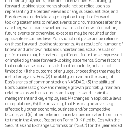
number of judgments, risks and uncertainties. Accordingly,
forward-looking statements should not be relied upon as
representing the parties' views as of any subsequent date, and
Eos does not undertake any obligation to update forward-
looking statements to reflect events or circumstances after the
date they were made, whether as a result of new information,
future events or otherwise, except as may be required under
applicable securities laws. You should not place undue reliance
on these forward-looking statements. As a result of a number of
known and unknown risks and uncertainties, actual results or
performance may be materially different from those expressed
or implied by these forward-looking statements. Some factors
that could cause actual results to differ include, but are not
limited to: (1) the outcome of any legal proceedings that may be
instituted against Eos; (2) the ability to maintain the listing of
Eos’s shares of common stock on NASDAQ; (3) the ability of
Eos’s business to grow and manage growth profitably, maintain
relationships with customers and suppliers and retain its
management and key employees; (4) changes in applicable laws
or regulations; (5) the possibility that Eos may be adversely
affected by other economic, business, and/or competitive
factors; and (6) other risks and uncertainties indicated from time
to time in the Annual Report on Form 10-K filed by Eos with the
Securities and Exchange Commission (“SEC”) for the year ended