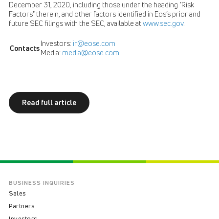
December 31, 2020, including those under the heading "Risk
Factors" therein, and other factors identified in Eos’s prior and
future SEC filings with the SEC, available at
www.sec.gov
.
Investors:
ir@eose.com
Contacts
Media:
media@eose.com
Read full article
BUSINESS INQUIRIES
Sales
Partners
Investors