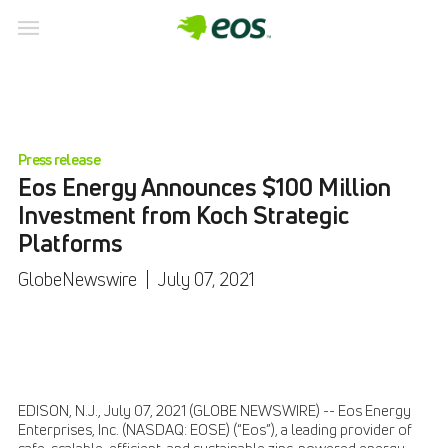
Press release
Eos Energy Announces $100 Million
Investment from Koch Strategic
Platforms
GlobeNewswire
|
July 07, 2021
EDISON, N.J., July 07, 2021 (GLOBE NEWSWIRE) -- Eos Energy
Enterprises, Inc. (NASDAQ: EOSE) (“Eos”), a leading provider of