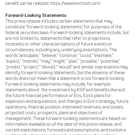
benefit can be realized. https://www.kochind.com/
Forward-Looking Statements
This press release includes certain statements that may
constitute "forward-looking statements" for purposes of the
federal securities laws. Forward-looking statements include, but
are not limited to, statements that refer to projections,
forecasts or other characterizations of future events or
circumstances, including any underlying assumptions. The
words "anticipate," "believe," "continue," "could," "estimate,"
"expect," "intends," "may," "might," "plan," "possible," "potential,"
"predict," "project," "should," "would" and similar expressions may
identify forward-looking statements, but the absence of these
words does not mean that a statement is not forward-looking.
Forward-looking statements may include, for example,
statements about: the investment by KSP and benefits thereof,
the future financial performance of Eos; Eos’s plans for
expansion and acquisitions; and changes in Eos's strategy, future
operations, financial position, estimated revenues, and losses,
projected costs, prospects, plans and objectives of
management. These forward-looking statements are based on
information available as of the date of this press release, and
current expectations, forecasts and assumptions, and involve a