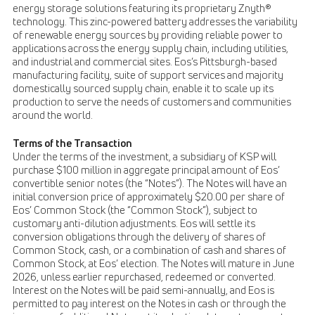
energy storage solutions featuring its proprietary Znyth®
technology. This zinc-powered battery addresses the variability
of renewable energy sources by providing reliable power to
applications across the energy supply chain, including utilities,
and industrial and commercial sites. Eos’s Pittsburgh-based
manufacturing facility, suite of support services and majority
domestically sourced supply chain, enable it to scale up its
production to serve the needs of customers and communities
around the world.
Terms of the Transaction
Under the terms of the investment, a subsidiary of KSP will
purchase $100 million in aggregate principal amount of Eos’
convertible senior notes (the “Notes”). The Notes will have an
initial conversion price of approximately $20.00 per share of
Eos’ Common Stock (the “Common Stock”), subject to
customary anti-dilution adjustments. Eos will settle its
conversion obligations through the delivery of shares of
Common Stock, cash, or a combination of cash and shares of
Common Stock, at Eos’ election. The Notes will mature in June
2026, unless earlier repurchased, redeemed or converted.
Interest on the Notes will be paid semi-annually, and Eos is
permitted to pay interest on the Notes in cash or through the