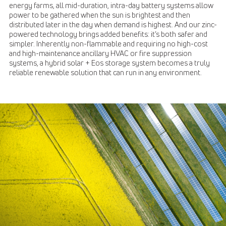
energy farms, all mid-duration, intra-day battery systems allow
power to be gathered when the sun is brightest and then
distributed later in the day when demand is highest. And our zinc-
powered technology brings added benefits: it’s both safer and
simpler. Inherently non-flammable and requiring no high-cost
and high-maintenance ancillary HVAC or fire suppression
systems, a hybrid solar + Eos storage system becomes a truly
reliable renewable solution that can run in any environment.