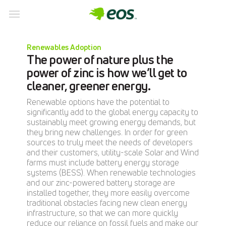
Skip
to
Renewables Adoption
content
The power of nature plus the
power of zinc is how we’ll get to
cleaner, greener energy.
Renewable options have the potential to
significantly add to the global energy capacity to
sustainably meet growing energy demands, but
they bring new challenges. In order for green
sources to truly meet the needs of developers
and their customers, utility-scale Solar and Wind
farms must include battery energy storage
systems (BESS). When renewable technologies
and our zinc-powered battery storage are
installed together, they more easily overcome
traditional obstacles facing new clean energy
infrastructure, so that we can more quickly
reduce our reliance on fossil fuels and make our