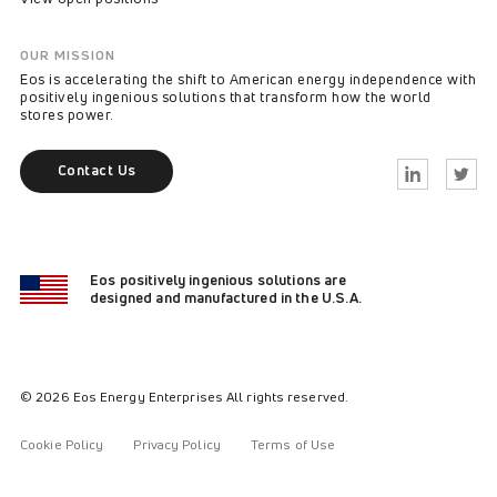
OUR MISSION
Eos is accelerating the shift to American energy independence with
positively ingenious solutions that transform how the world
stores power.
Contact Us
Linkedin
Twitter
Eos positively ingenious solutions are
designed and manufactured in the U.S.A.
© 2026 Eos Energy Enterprises All rights reserved.
Cookie Policy
Privacy Policy
Terms of Use