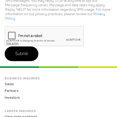
SMS messages. You may reply STOP at any time to opt out.
Message frequency varies. Message and data rates may apply.
Reply "HELP" for more information regarding SMS usage. For more
information on our privacy practices, please review our
Privacy
Policy
.
Submit
BUSINESS INQUIRIES
Sales
Partners
Investors
CAREER INQUIRIES
View open positions