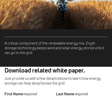
A critical component of the renewable energy mix, Znyth
storage technology keeps wind and solar energy stored until it
can go to the grid.
Download related white paper.
Just provide us with a few details below to learn how energy
storage can help decarbonize the grid.
First Name
Last Name
required
required