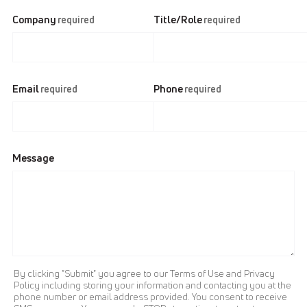
Company
Title/Role
required
required
Email
Phone
required
required
Message
By clicking "Submit" you agree to our Terms of Use and Privacy
Policy including storing your information and contacting you at the
phone number or email address provided. You consent to receive