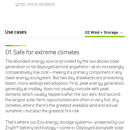
grids more resilient.
Use cases
02 Wind + Storage
01. Safe for extreme climates
The abundant energy source provided by the sun allows solar
generation to be deployed almost anywhere—at an increasingly
comparatively low cost—making it a primary component in any
clean energy ecosystem. But two key drawbacks are preventing
faster, more widespread adoption. First, peak energy generation,
generally at midday, does not usually coincide with peak
demand, which usually happens after the sun sets. And second,
the largest solar farm opportunities are often in very hot, dry,
climates, where there’s the greatest available land and annual
sunshine—but also the greatest fire risk.
That’s where our Eos energy storage systems—powered by our
Znyth
battery technology—come in. Deployed alongside solar
™