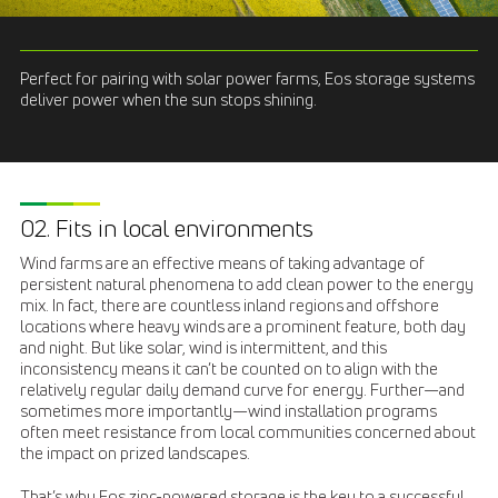
Perfect for pairing with solar power farms, Eos storage systems
deliver power when the sun stops shining.
02. Fits in local environments
Wind farms are an effective means of taking advantage of
persistent natural phenomena to add clean power to the energy
mix. In fact, there are countless inland regions and offshore
locations where heavy winds are a prominent feature, both day
and night. But like solar, wind is intermittent, and this
inconsistency means it can’t be counted on to align with the
relatively regular daily demand curve for energy. Further—and
sometimes more importantly—wind installation programs
often meet resistance from local communities concerned about
the impact on prized landscapes.
That’s why Eos zinc-powered storage is the key to a successful