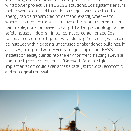
wind power project. Like all BESS solutions, Eos systems ensure
that power is captured from the strongest winds so that its
energy can be transmitted on demand, exactly when—and
where—it’s needed most. But unlike others, our inherently non-
flammable, non-corrosive Eos Znyth battery technology can be
safely housed indoors—in our compact, containerized Eos
Cubes or custom-configured Eos Indensity™ systems, which can
be installed within existing, underused or abandoned buildings. In
all cases, in a hybrid wind + Eos storage project, our BESS
installation easily blends into the environment, helping alleviate
community challenges—and a “Gigawatt Garden” style
implementation could even act as a catalyst for local economic
and ecological renewal.