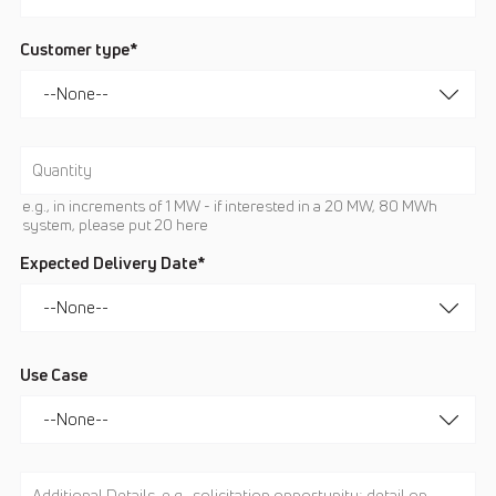
Customer type*
e.g., in increments of 1 MW - if interested in a 20 MW, 80 MWh
system, please put 20 here
Expected Delivery Date*
Use Case