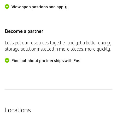
View open postions and apply
Become a partner
Let’s put our resources together and get a better energy
storage solution installed in more places, more quickly.
Find out about partnerships with Eos
Locations