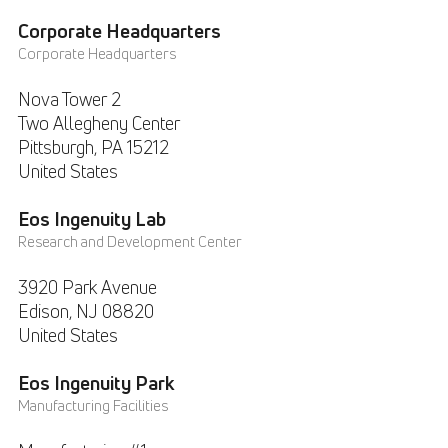
Corporate Headquarters
Corporate Headquarters
Nova Tower 2
Two Allegheny Center
Pittsburgh, PA
15212
United States
Eos Ingenuity Lab
Research and Development Center
3920 Park Avenue
Edison, NJ
08820
United States
Eos Ingenuity Park
Manufacturing Facilities