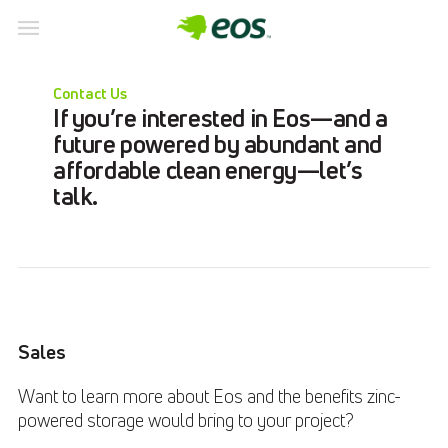
Skip
to
Contact Us
content
If you’re interested in Eos—and a
future powered by abundant and
affordable clean energy—let’s
talk.
Sales
Want to learn more about Eos and the benefits zinc-
powered storage would bring to your project?