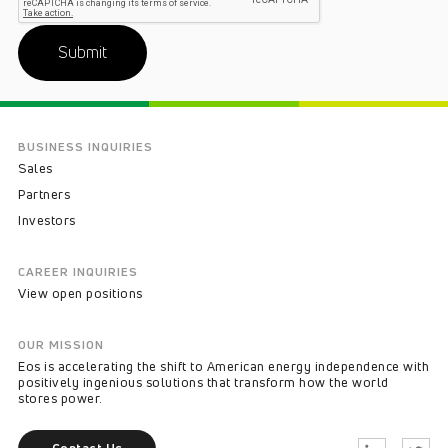
Submit
BUSINESS INQUIRIES
Sales
Partners
Investors
CAREER INQUIRIES
View open positions
OUR MISSION
Eos is accelerating the shift to American energy independence with
positively ingenious solutions that transform how the world
stores power.