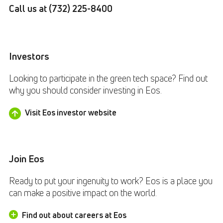
Call us at
(732) 225-8400
Investors
Looking to participate in the green tech space? Find out
why you should consider investing in Eos.
Visit Eos investor website
Join Eos
Ready to put your ingenuity to work? Eos is a place you
can make a positive impact on the world.
Find out about careers at Eos