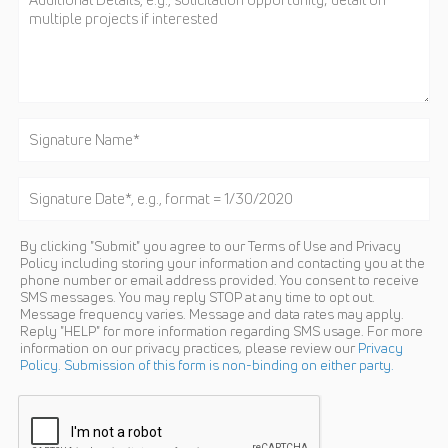
By clicking "Submit" you agree to our Terms of Use and Privacy
Policy including storing your information and contacting you at the
phone number or email address provided. You consent to receive
SMS messages. You may reply STOP at any time to opt out.
Message frequency varies. Message and data rates may apply.
Reply "HELP" for more information regarding SMS usage. For more
information on our privacy practices, please review our
Privacy
Policy. Submission of this form is non-binding on either party.