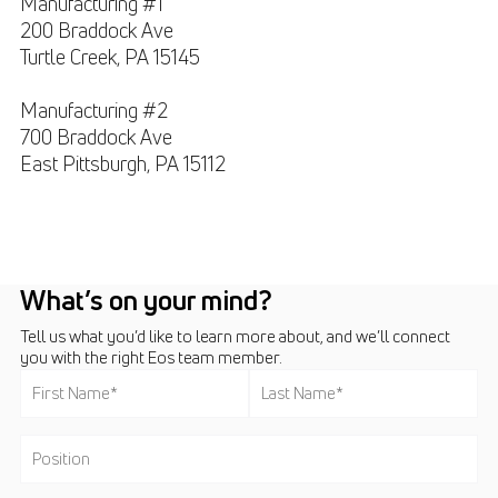
Manufacturing #1
200 Braddock Ave
Turtle Creek, PA
15145
Manufacturing #2
700 Braddock Ave
East Pittsburgh, PA
15112
What’s on your mind?
Tell us what you’d like to learn more about, and we’ll connect
you with the right Eos team member.