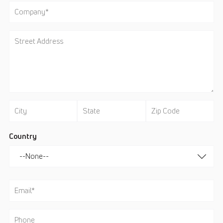
Country