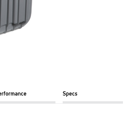
erformance
Specs