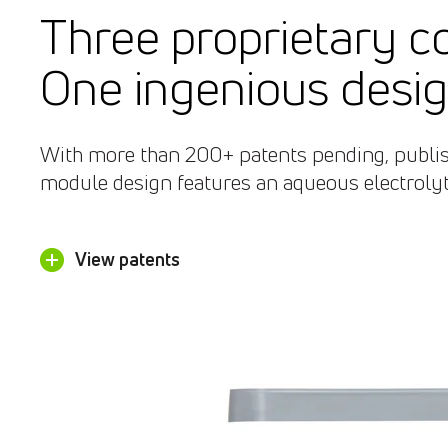
Three proprietary 
One ingenious desig
With more than 200+ patents pending, publish
module design features an aqueous electrolyte
View patents