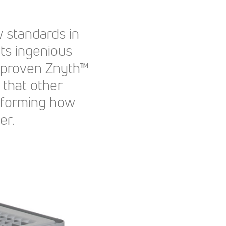
 standards in
 Its ingenious
r proven Znyth™
 that other
sforming how
er.