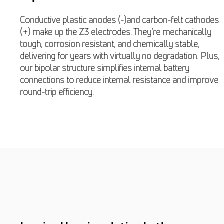
Conductive plastic anodes (-)and carbon-felt cathodes
(+) make up the Z3 electrodes. They’re mechanically
tough, corrosion resistant, and chemically stable,
delivering for years with virtually no degradation. Plus,
our bipolar structure simplifies internal battery
connections to reduce internal resistance and improve
round-trip efficiency.