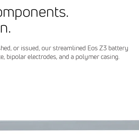
components.
n.
ed, or issued, our streamlined Eos Z3 battery
, bipolar electrodes, and a polymer casing.