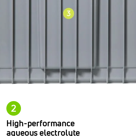
High-performance
aqueous electrolyte