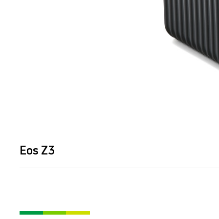
Eos Z3