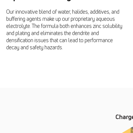
Our innovative blend of water, halides, additives, and
buffering agents make up our proprietary aqueous
electrolyte. The formula both enhances zinc solubility
and plating and eliminates the dendrite and
densification issues that can lead to performance
decay and safety hazards.