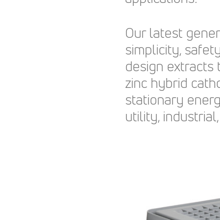
Our latest gene
simplicity, safety
design extracts
zinc hybrid cath
stationary ener
utility, industr