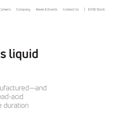
Careers
Company
News & Events
Contact Us
EOSE Stock
 liquid
anufactured—and
ead-acid
e duration