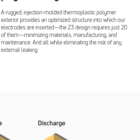
A rugged, injection-molded thermoplastic polymer
exterior provides an optimized structure into which our
electrodes are inserted—the Z3 design requires just 20
of them—minimizing materials, manufacturing, and
maintenance. And all while eliminating the risk of any
external leaking.