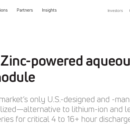
tions
Partners
Insights
Investors
 Zinc-powered aqueous
module
ay market’s only U.S.-designed and -m
ized—alternative to lithium-ion and l
ies for critical 4 to 16+ hour discharg