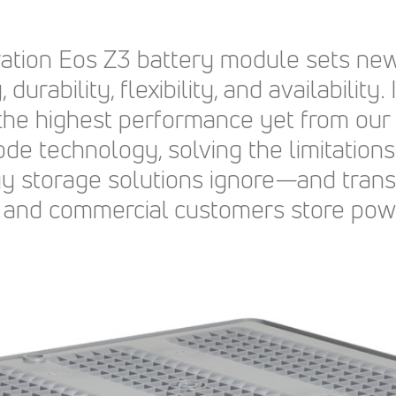
ration Eos Z3 battery module sets new
, durability, flexibility, and availability.
 the highest performance yet from ou
ode technology, solving the limitations
gy storage solutions ignore—and tran
ial, and commercial customers store pow