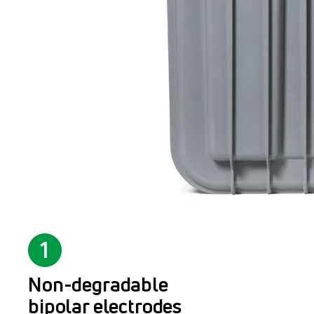
Non-degradable
bipolar electrodes