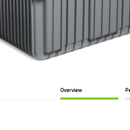
Overview
P