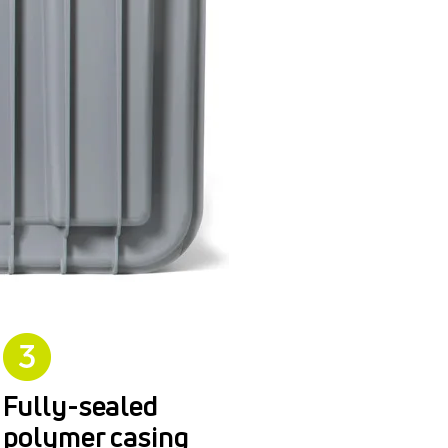
Fully-sealed
polymer casing