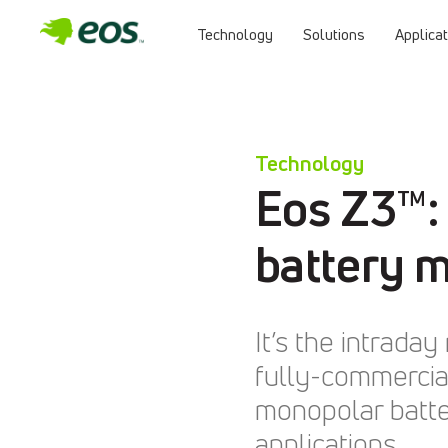
Technology
Solutions
Applica
Skip
to
content
Technology
Eos Z3™:
battery 
It’s the intrad
fully-commercial
monopolar batter
applications.