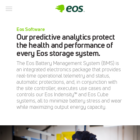
Skip
to
Eos Software
content
Our predictive analytics protect
the health and performance of
every Eos storage system.
The Eos Battery Management System (BMS) is
an integrated electronics package that provides
real-time operational telemetry and status,
automatic protections, and, in conjunction with
the site controller, executes use cases and
controls our Eos Indensity™ and Eos Cube
systems, all to minimize battery stress and wear
while maximizing output energy capacity.