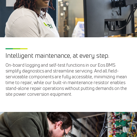
Intelligent maintenance, at every step.
On-board logging and self-test functions in our Eos BMS
simplify diagnostics and streamline servicing. And all field-
serviceable components are fully accessible, minimizing mean
time to repair, while our built-in maintenance resistor enables
stand-alone repair operations without putting demands on the
site power conversion equipment.