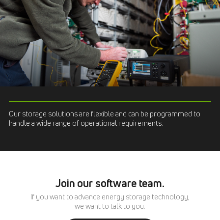
Our storage solutions are flexible and can be programmed to
handle a wide range of operational requirements.
Join our software team.
If you want to advance energy storage technology,
we want to talk to you.