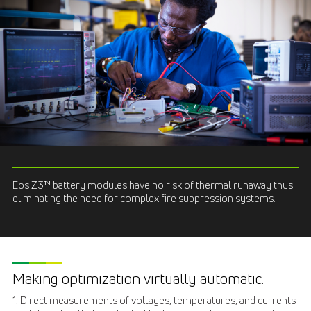
Eos Z3™ battery modules have no risk of thermal runaway thus
eliminating the need for complex fire suppression systems.
Making optimization virtually automatic.
1. Direct measurements of voltages, temperatures, and currents