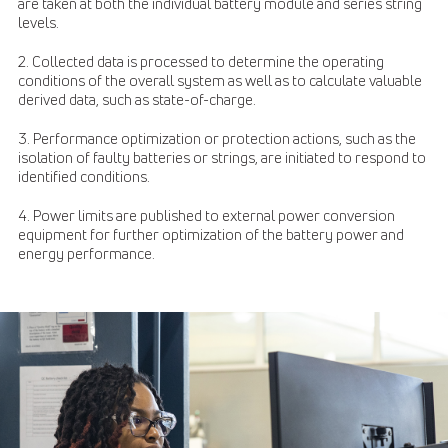
are taken at both the individual battery module and series string
levels.
2. Collected data is processed to determine the operating
conditions of the overall system as well as to calculate valuable
derived data, such as state-of-charge.
3. Performance optimization or protection actions, such as the
isolation of faulty batteries or strings, are initiated to respond to
identified conditions.
4. Power limits are published to external power conversion
equipment for further optimization of the battery power and
energy performance.