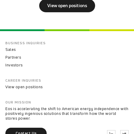
View open positions
BUSINESS INQUIRIES
Sales
Partners
Investors
CAREER INQUIRIES
View open positions
OUR MISSION
Eos is accelerating the shift to American energy independence with
positively ingenious solutions that transform how the world
stores power.
Contact Us