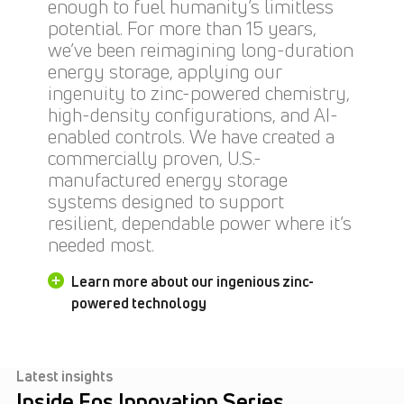
enough to fuel humanity’s limitless
potential. For more than 15 years,
we’ve been reimagining long-duration
energy storage, applying our
ingenuity to zinc-powered chemistry,
high-density configurations, and AI-
enabled controls. We have created a
commercially proven, U.S.-
manufactured energy storage
systems designed to support
resilient, dependable power where it’s
needed most.
Learn more about our ingenious zinc-
powered technology
Latest insights
Inside Eos Innovation Series