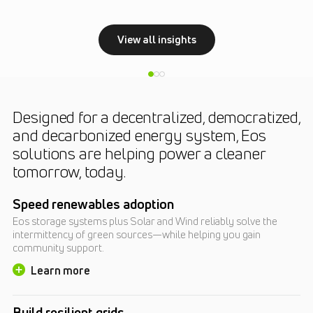
View all insights
Designed for a decentralized, democratized,
and decarbonized energy system, Eos
solutions are helping power a cleaner
tomorrow, today.
Speed renewables adoption
Eos storage systems plus Solar and Wind reliably solve the
intermittency of green sources—while helping you gain
community support.
Learn more
Build resilient grids