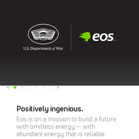
Positively ingenious.
Eos is on a mission to build a future
with limitless energy— with
abundant energy that is reliable