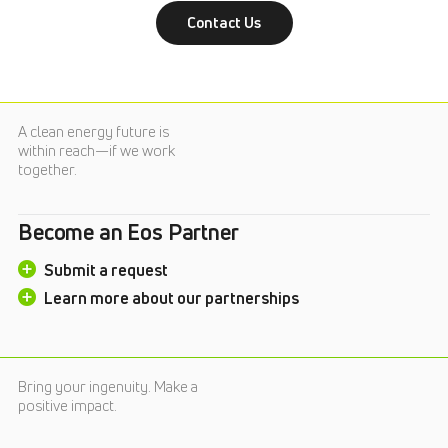
Contact Us
A clean energy future is
within reach—if we work
together.
Become an Eos Partner
Submit a request
Learn more about our partnerships
Bring your ingenuity. Make a
positive impact.