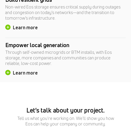
Non-wired Eos storage ensures critical supply during outages
and congestion on today’s networks—and the transition to
tomorrow’s infrastructure.
Learn more
Empower local generation
Through self-owned microgrids or BTM installs, with Eos
storage, more companies and communities can produce
reliable, low-cost power.
Learn more
Let’s talk about your project.
Tell us what you’re working on. We’ll show you how
Eos can help your company or community.