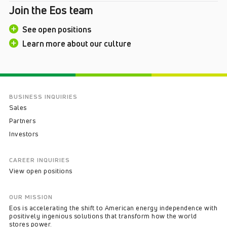
Join the Eos team
See open positions
Learn more about our culture
BUSINESS INQUIRIES
Sales
Partners
Investors
CAREER INQUIRIES
View open positions
OUR MISSION
Eos is accelerating the shift to American energy independence with
positively ingenious solutions that transform how the world
stores power.