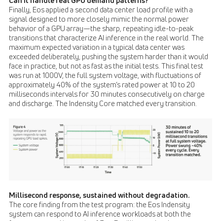
Can it handle real GPU demand patterns?
Finally, Eos applied a second data center load profile with a
signal designed to more closely mimic the normal power
behavior of a GPU array—the sharp, repeating idle-to-peak
transitions that characterize AI inference in the real world. The
maximum expected variation in a typical data center was
exceeded deliberately, pushing the system harder than it would
face in practice, but not as fast as the initial tests. This final test
was run at 1000V, the full system voltage, with fluctuations of
approximately 40% of the system’s rated power at 10 to 20
milliseconds intervals for 30 minutes consecutively on charge
and discharge. The Indensity Core matched every transition.
Millisecond response, sustained without degradation.
The core finding from the test program: the Eos Indensity
system can respond to AI inference workloads at both the