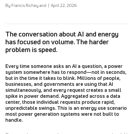
By Francis Richey and | April 22, 2026
The conversation about AI and energy
has focused on volume. The harder
problem is speed.
Every time someone asks an AI a question, a power
system somewhere has to respond—not in seconds,
but in the time it takes to blink. Millions of people,
businesses, and governments are using that AI
simultaneously, and every request creates a small
spike in power demand. Aggregated across a data
center, those individual requests produce rapid,
unpredictable swings. This is an energy use scenario
most power generation systems were not built to
handle.