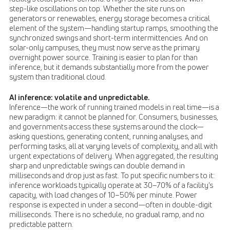
step-like oscillations on top. Whether the site runs on
generators or renewables, energy storage becomes a critical
element of the system—handling startup ramps, smoothing the
synchronized swings and short-term intermittencies. And on
solar-only campuses, they must now serve as the primary
overnight power source. Training is easier to plan for than
inference, but it demands substantially more from the power
system than traditional cloud.
AI inference: volatile and unpredictable.
Inference—the work of running trained models in real time—is a
new paradigm: it cannot be planned for. Consumers, businesses,
and governments access these systems around the clock—
asking questions, generating content, running analyses, and
performing tasks, all at varying levels of complexity, and all with
urgent expectations of delivery. When aggregated, the resulting
sharp and unpredictable swings can double demand in
milliseconds and drop just as fast. To put specific numbers to it:
inference workloads typically operate at 30–70% of a facility’s
capacity, with load changes of 10–50% per minute. Power
response is expected in under a second—often in double-digit
milliseconds. There is no schedule, no gradual ramp, and no
predictable pattern.