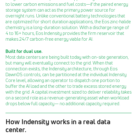
to lower carbon emissions and fuel costs—if the paired energy
storage system can act as the primary power source for
overnight runs. Unlike conventional battery technologies that
are optimized for short duration applications, the Eos zinc-halide
chemistry is a long-duration solution. With a discharge range of
4 to 16+ hours, Eos Indensity provides the firm reservoir that
makes 24/7 carbon-free energy viable for AI.
Built for dual use.
Most data centers are being built today with on-site generation,
but many will eventually connect to the grid. When that
connection exists, the Indensity architecture, through Eos
DawnOS controls, can be partitioned at the individual Indensity
Core level, allowing an operator to dispatch one portion to
buffer the AI load and the other to trade excess stored energy
with the grid. A capital investment sized to deliver reliability takes
on a second role as a revenue-generating asset when workload
drops below full capacity— no additional capacity required.
How Indensity works in a real data
center.