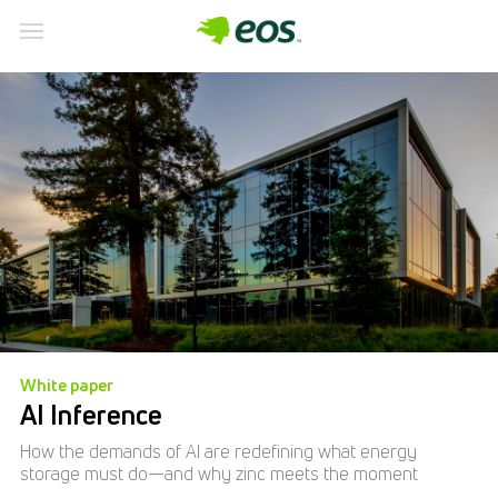
White paper
AI Inference
How the demands of AI are redefining what energy
storage must do—and why zinc meets the moment