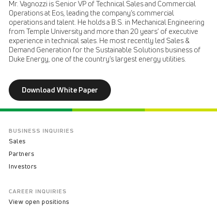
Mr. Vagnozzi is Senior VP of Technical Sales and Commercial
Operations at Eos, leading the company’s commercial
operations and talent. He holds a B.S. in Mechanical Engineering
from Temple University and more than 20 years’ of executive
experience in technical sales. He most recently led Sales &
Demand Generation for the Sustainable Solutions business of
Duke Energy, one of the country’s largest energy utilities.
Download White Paper
BUSINESS INQUIRIES
Sales
Partners
Investors
CAREER INQUIRIES
View open positions