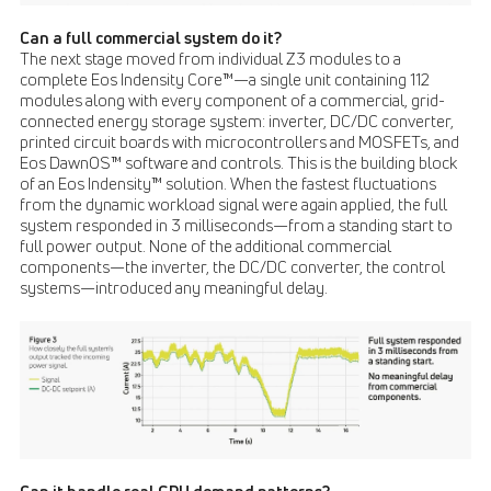
Can a full commercial system do it?
The next stage moved from individual Z3 modules to a
complete Eos Indensity Core™—a single unit containing 112
modules along with every component of a commercial, grid-
connected energy storage system: inverter, DC/DC converter,
printed circuit boards with microcontrollers and MOSFETs, and
Eos DawnOS™ software and controls. This is the building block
of an Eos Indensity™ solution. When the fastest fluctuations
from the dynamic workload signal were again applied, the full
system responded in 3 milliseconds—from a standing start to
full power output. None of the additional commercial
components—the inverter, the DC/DC converter, the control
systems—introduced any meaningful delay.