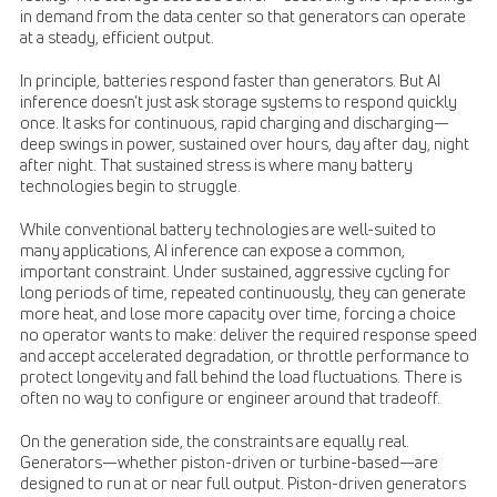
in demand from the data center so that generators can operate
at a steady, efficient output.
In principle, batteries respond faster than generators. But AI
inference doesn’t just ask storage systems to respond quickly
once. It asks for continuous, rapid charging and discharging—
deep swings in power, sustained over hours, day after day, night
after night. That sustained stress is where many battery
technologies begin to struggle.
While conventional battery technologies are well-suited to
many applications, AI inference can expose a common,
important constraint. Under sustained, aggressive cycling for
long periods of time, repeated continuously, they can generate
more heat, and lose more capacity over time, forcing a choice
no operator wants to make: deliver the required response speed
and accept accelerated degradation, or throttle performance to
protect longevity and fall behind the load fluctuations. There is
often no way to configure or engineer around that tradeoff.
On the generation side, the constraints are equally real.
Generators—whether piston-driven or turbine-based—are
designed to run at or near full output. Piston-driven generators