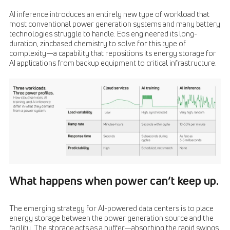
AI inference introduces an entirely new type of workload that
most conventional power generation systems and many battery
technologies struggle to handle. Eos engineered its long-
duration, zincbased chemistry to solve for this type of
complexity—a capability that repositions its energy storage for
AI applications from backup equipment to critical infrastructure.
What happens when power can’t keep up.
The emerging strategy for AI-powered data centers is to place
energy storage between the power generation source and the
facility. The storage acts as a buffer—absorbing the rapid swings