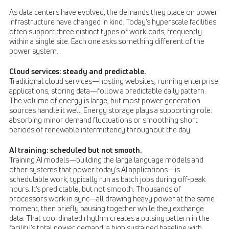
As data centers have evolved, the demands they place on power
infrastructure have changed in kind. Today’s hyperscale facilities
often support three distinct types of workloads, frequently
within a single site. Each one asks something different of the
power system.
Cloud services: steady and predictable.
Traditional cloud services—hosting websites, running enterprise
applications, storing data—follow a predictable daily pattern.
The volume of energy is large, but most power generation
sources handle it well. Energy storage plays a supporting role:
absorbing minor demand fluctuations or smoothing short
periods of renewable intermittency throughout the day.
AI training: scheduled but not smooth.
Training AI models—building the large language models and
other systems that power today’s AI applications—is
schedulable work, typically run as batch jobs during off-peak
hours. It’s predictable, but not smooth. Thousands of
processors work in sync—all drawing heavy power at the same
moment, then briefly pausing together while they exchange
data. That coordinated rhythm creates a pulsing pattern in the
facility’s total power demand: a high sustained baseline with