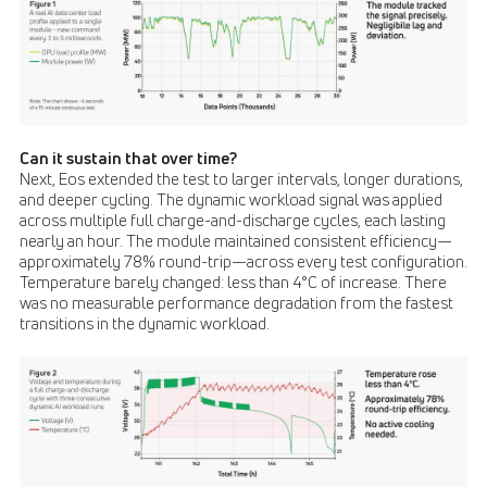
Can it sustain that over time?
Next, Eos extended the test to larger intervals, longer durations,
and deeper cycling. The dynamic workload signal was applied
across multiple full charge-and-discharge cycles, each lasting
nearly an hour. The module maintained consistent efficiency—
approximately 78% round-trip—across every test configuration.
Temperature barely changed: less than 4°C of increase. There
was no measurable performance degradation from the fastest
transitions in the dynamic workload.