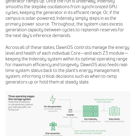
generator ramps up. Once the run is underway, Indensity
smooths the steplike oscillations from synchronized GPU
cycles, keeping the generator in its efficient range. Or, if the
campus is solar-powered, Indensity simply steps in as the
primary power source. Throughout, the system uses excess
generation capacity between cycles to replenish reserves for
the next day’s inference demands.
Across all of these states, DawnOS controls manage the energy
level and health of each individual Core—and each Z3 module—
keeping the Indensity system within its optimal operating range
for maximum efficiency and longevity. DawnOS also feeds real-
time system status back to the plant’s energy management
system, informing critical decisions such as when to ramp
generators up or hold them at steady state.