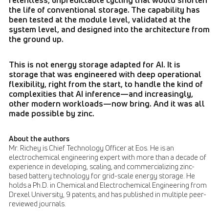
the life of conventional storage. The capability has
been tested at the module level, validated at the
system level, and designed into the architecture from
the ground up.
This is not energy storage adapted for AI. It is
storage that was engineered with deep operational
flexibility, right from the start, to handle the kind of
complexities that AI inference—and increasingly,
other modern workloads—now bring. And it was all
made possible by zinc.
About the authors
Mr. Richey is Chief Technology Officer at Eos. He is an
electrochemical engineering expert with more than a decade of
experience in developing, scaling, and commercializing zinc-
based battery technology for grid-scale energy storage. He
holds a Ph.D. in Chemical and Electrochemical Engineering from
Drexel University, 9 patents, and has published in multiple peer-
reviewed journals.