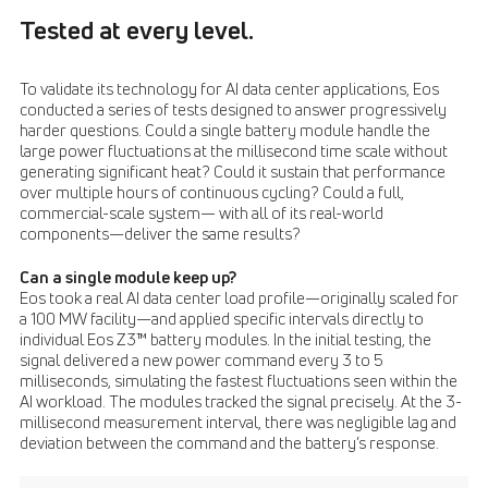
Tested at every level.
To validate its technology for AI data center applications, Eos
conducted a series of tests designed to answer progressively
harder questions. Could a single battery module handle the
large power fluctuations at the millisecond time scale without
generating significant heat? Could it sustain that performance
over multiple hours of continuous cycling? Could a full,
commercial-scale system— with all of its real-world
components—deliver the same results?
Can a single module keep up?
Eos took a real AI data center load profile—originally scaled for
a 100 MW facility—and applied specific intervals directly to
individual Eos Z3™ battery modules. In the initial testing, the
signal delivered a new power command every 3 to 5
milliseconds, simulating the fastest fluctuations seen within the
AI workload. The modules tracked the signal precisely. At the 3-
millisecond measurement interval, there was negligible lag and
deviation between the command and the battery’s response.