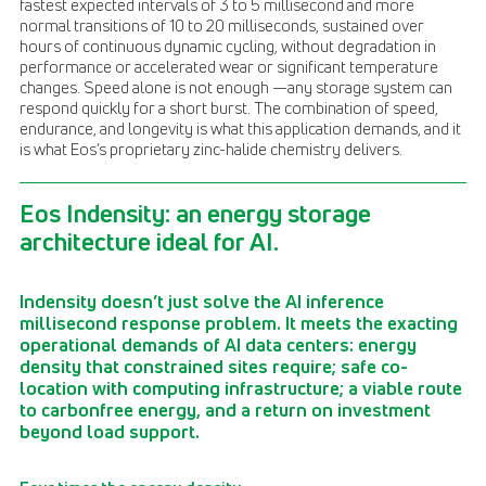
fastest expected intervals of 3 to 5 millisecond and more
normal transitions of 10 to 20 milliseconds, sustained over
hours of continuous dynamic cycling, without degradation in
performance or accelerated wear or significant temperature
changes. Speed alone is not enough —any storage system can
respond quickly for a short burst. The combination of speed,
endurance, and longevity is what this application demands, and it
is what Eos’s proprietary zinc-halide chemistry delivers.
Eos Indensity: an energy storage
architecture ideal for AI.
Indensity doesn’t just solve the AI inference
millisecond response problem. It meets the exacting
operational demands of AI data centers: energy
density that constrained sites require; safe co-
location with computing infrastructure; a viable route
to carbonfree energy, and a return on investment
beyond load support.