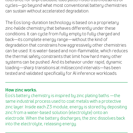
cycles—go beyond what most conventional battery chemistries
can sustain without accelerated degradation.
The Eos long-duration technology is based on a proprietary
zinc-halide chemistry that behaves differently under these
conditions. It can cycle from fully empty to fully charged and
back—its complete energy range—without the kind of
degradation that constrains how aggressively other chemistries
can be used. It is water-based and non-flammable, which reduces
the thermal safety constraints that limit how hard many other
systems can be pushed. And its behavior under rapid, dynamic
loading—sharp transitions at millisecond intervals—has been
tested and validated specifically for AI inference workloads.
How zinc works.
Eos’s battery chemistry is inspired by zinc plating baths —the
same industrial process used to coat metals with a protective
zinc layer. Inside each Z3 module, energy is stored by depositing
zinc from a water-based solution (electrolyte) onto an
electrode. When the battery discharges, the zinc dissolves back
into the electrolyte, releasing energy.