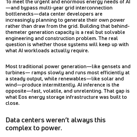
To meet the urgent and enormous energy needs of AI
—and bypass multi-year grid interconnection
bottlenecks—data center developers are
increasingly planning to generate their own power
rather than draw from the grid. Building that behind-
themeter generation capacity is a real but solvable
engineering and construction problem. The real
question is whether those systems will keep up with
what AI workloads actually require.
Most traditional power generation—like gensets and
turbines— ramps slowly and runs most efficiently at
a steady output, while renewables—like solar and
wind—produce intermittently. AI inference is the
opposite—fast, volatile, and unrelenting. That gap is
what Eos energy storage infrastructure was built to
close.
Data centers weren’t always this
complex to power.