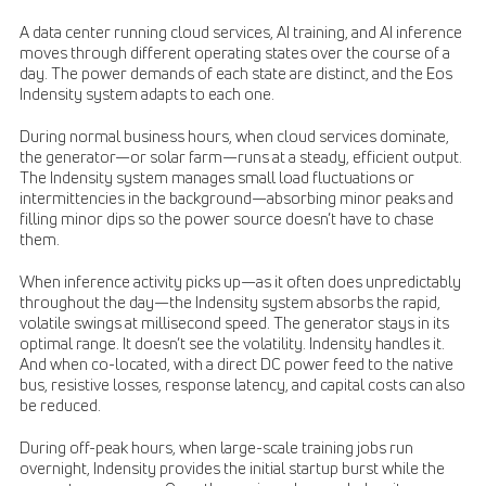
A data center running cloud services, AI training, and AI inference
moves through different operating states over the course of a
day. The power demands of each state are distinct, and the Eos
Indensity system adapts to each one.
During normal business hours, when cloud services dominate,
the generator—or solar farm—runs at a steady, efficient output.
The Indensity system manages small load fluctuations or
intermittencies in the background—absorbing minor peaks and
filling minor dips so the power source doesn’t have to chase
them.
When inference activity picks up—as it often does unpredictably
throughout the day—the Indensity system absorbs the rapid,
volatile swings at millisecond speed. The generator stays in its
optimal range. It doesn’t see the volatility. Indensity handles it.
And when co-located, with a direct DC power feed to the native
bus, resistive losses, response latency, and capital costs can also
be reduced.
During off-peak hours, when large-scale training jobs run
overnight, Indensity provides the initial startup burst while the