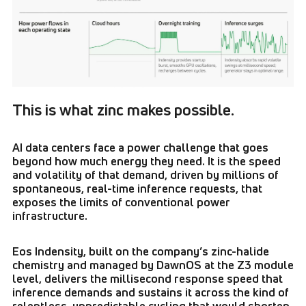
This is what zinc makes possible.
AI data centers face a power challenge that goes
beyond how much energy they need. It is the speed
and volatility of that demand, driven by millions of
spontaneous, real-time inference requests, that
exposes the limits of conventional power
infrastructure.
Eos Indensity, built on the company’s zinc-halide
chemistry and managed by DawnOS at the Z3 module
level, delivers the millisecond response speed that
inference demands and sustains it across the kind of
relentless, unpredictable cycling that would shorten