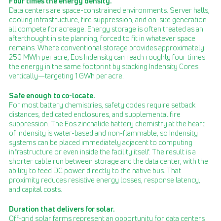
Four times the energy density.
Data centers are space-constrained environments. Server halls,
cooling infrastructure, fire suppression, and on-site generation
all compete for acreage. Energy storage is often treated as an
afterthought in site planning, forced to fit in whatever space
remains. Where conventional storage provides approximately
250 MWh per acre, Eos Indensity can reach roughly four times
the energy in the same footprint by stacking Indensity Cores
vertically—targeting 1 GWh per acre.
Safe enough to co-locate.
For most battery chemistries, safety codes require setback
distances, dedicated enclosures, and supplemental fire
suppression. The Eos zinchalide battery chemistry at the heart
of Indensity is water-based and non-flammable, so Indensity
systems can be placed immediately adjacent to computing
infrastructure or even inside the facility itself. The result is a
shorter cable run between storage and the data center, with the
ability to feed DC power directly to the native bus. That
proximity reduces resistive energy losses, response latency,
and capital costs.
Duration that delivers for solar.
Off-grid solar farms represent an opportunity for data centers