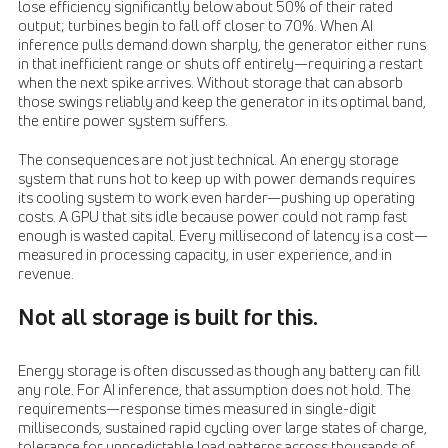
lose efficiency significantly below about 50% of their rated
output; turbines begin to fall off closer to 70%. When AI
inference pulls demand down sharply, the generator either runs
in that inefficient range or shuts off entirely—requiring a restart
when the next spike arrives. Without storage that can absorb
those swings reliably and keep the generator in its optimal band,
the entire power system suffers.
The consequences are not just technical. An energy storage
system that runs hot to keep up with power demands requires
its cooling system to work even harder—pushing up operating
costs. A GPU that sits idle because power could not ramp fast
enough is wasted capital. Every millisecond of latency is a cost—
measured in processing capacity, in user experience, and in
revenue.
Not all storage is built for this.
Energy storage is often discussed as though any battery can fill
any role. For AI inference, that assumption does not hold. The
requirements—response times measured in single-digit
milliseconds, sustained rapid cycling over large states of charge,
tolerance for unpredictable load patterns across thousands of