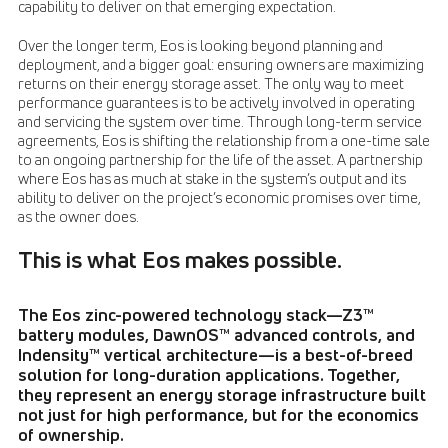
capability to deliver on that emerging expectation.
Over the longer term, Eos is looking beyond planning and
deployment, and a bigger goal: ensuring owners are maximizing
returns on their energy storage asset. The only way to meet
performance guarantees is to be actively involved in operating
and servicing the system over time. Through long-term service
agreements, Eos is shifting the relationship from a one-time sale
to an ongoing partnership for the life of the asset. A partnership
where Eos has as much at stake in the system’s output and its
ability to deliver on the project’s economic promises over time,
as the owner does.
This is what Eos makes possible.
The Eos zinc-powered technology stack—Z3™
battery modules, DawnOS™ advanced controls, and
Indensity™ vertical architecture—is a best-of-breed
solution for long-duration applications. Together,
they represent an energy storage infrastructure built
not just for high performance, but for the economics
of ownership.