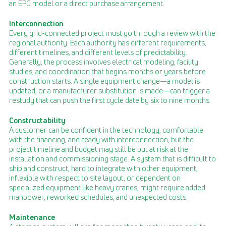
an EPC model or a direct purchase arrangement.
Interconnection
Every grid-connected project must go through a review with the
regional authority. Each authority has different requirements,
different timelines, and different levels of predictability.
Generally, the process involves electrical modeling, facility
studies, and coordination that begins months or years before
construction starts. A single equipment change—a model is
updated, or a manufacturer substitution is made—can trigger a
restudy that can push the first cycle date by six to nine months.
Constructability
A customer can be confident in the technology, comfortable
with the financing, and ready with interconnection, but the
project timeline and budget may still be put at risk at the
installation and commissioning stage. A system that is difficult to
ship and construct, hard to integrate with other equipment,
inflexible with respect to site layout, or dependent on
specialized equipment like heavy cranes, might require added
manpower, reworked schedules, and unexpected costs.
Maintenance