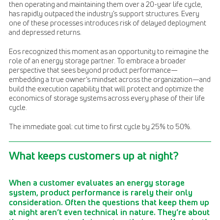
then operating and maintaining them over a 20-year life cycle,
has rapidly outpaced the industry’s support structures. Every
one of these processes introduces risk of delayed deployment
and depressed returns.
Eos recognized this moment as an opportunity to reimagine the
role of an energy storage partner. To embrace a broader
perspective that sees beyond product performance—
embedding a true owner’s mindset across the organization—and
build the execution capability that will protect and optimize the
economics of storage systems across every phase of their life
cycle.
The immediate goal: cut time to first cycle by 25% to 50%.
What keeps customers up at night?
When a customer evaluates an energy storage
system, product performance is rarely their only
consideration. Often the questions that keep them up
at night aren’t even technical in nature. They’re about