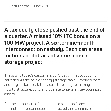
By Cristi Thomas | June 2, 2026
A tax equity close pushed past the end of
a quarter. A missed 10% ITC bonus on a
100 MW project. A six-to-nine-month
interconnection restudy. Each can erase
millions of dollars of value from a
storage project.
That’s why today’s customers don’t just think about buying
batteries. As the role of energy storage rapidly evolves from
ancillary backup to vital infrastructure, they’re thinking about
how to structure, build, and operate long-term, tax-optimized
assets.
But the complexity of getting these systems financed,
permitted, interconnected, constructed, and commissioned, and