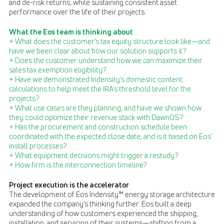
and de-risk returns, while sustaining consistent asset
performance over the life of their projects.
What the Eos team is thinking about
+ What does the customer’s tax equity structure look like—and
have we been clear about how our solution supports it?
+ Does the customer understand how we can maximize their
sales tax exemption eligibility?
+ Have we demonstrated Indensity’s domestic content
calculations to help meet the IRA’s threshold level for the
projects?
+ What use cases are they planning, and have we shown how
they could optimize their revenue stack with DawnOS?
+ Has the procurement and construction schedule been
coordinated with the expected close date, and is it based on Eos’
install processes?
+ What equipment decisions might trigger a restudy?
+ How firm is the interconnection timeline?
Project execution is the accelerator
The development of Eos Indensity™ energy storage architecture
expanded the company’s thinking further. Eos built a deep
understanding of how customers experienced the shipping,
installation, and servicing of their systems—shifting from a