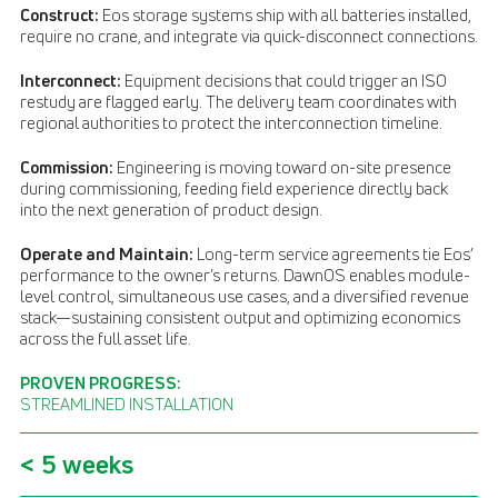
Construct:
Eos storage systems ship with all batteries installed,
require no crane, and integrate via quick-disconnect connections.
Interconnect:
Equipment decisions that could trigger an ISO
restudy are flagged early. The delivery team coordinates with
regional authorities to protect the interconnection timeline.
Commission:
Engineering is moving toward on-site presence
during commissioning, feeding field experience directly back
into the next generation of product design.
Operate and Maintain:
Long-term service agreements tie Eos’
performance to the owner’s returns. DawnOS enables module-
level control, simultaneous use cases, and a diversified revenue
stack—sustaining consistent output and optimizing economics
across the full asset life.
PROVEN PROGRESS:
STREAMLINED INSTALLATION
< 5 weeks