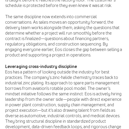
is caught before it reaches the factory floor. The customer’s
schedule is protected before they even knew it was at risk.
The same discipline now extends into commercial
conversations. As sales moves an opportunity forward, the
delivery team works alongside them, asking the questions that
determine whether a project will run smoothly before the
contract is finalized—questions about financing partners,
regulatory obligations, and construction sequencing. By
engaging everyone earlier, Eos closes the gap between selling a
product and supporting a project in operations.
Leveraging cross-industry discipline
Eos has a pattern of looking outside the industry for best
practices. The company’s zinc-halide chemistry traces back to
industrial zinc plating. Its approach to spare parts management
borrows from aviation’s rotable pool model. The owner’s
mindset initiative follows the same instinct: Eos is actively hiring
leadership from the owner side—people with direct experience
in power plant construction, supply chain management, and
project execution—but it’s also drawing talent from fields as
diverse as automotive, industrial controls, and medical devices.
They bring structural discipline in standardized product
development, data-driven feedback loops, and rigorous change