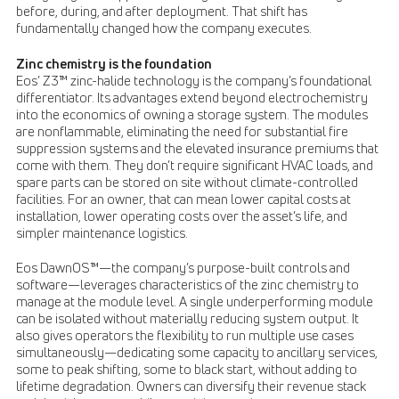
before, during, and after deployment. That shift has
fundamentally changed how the company executes.
Zinc chemistry is the foundation
Eos’ Z3™ zinc-halide technology is the company’s foundational
differentiator. Its advantages extend beyond electrochemistry
into the economics of owning a storage system. The modules
are nonflammable, eliminating the need for substantial fire
suppression systems and the elevated insurance premiums that
come with them. They don’t require significant HVAC loads, and
spare parts can be stored on site without climate-controlled
facilities. For an owner, that can mean lower capital costs at
installation, lower operating costs over the asset’s life, and
simpler maintenance logistics.
Eos DawnOS™—the company’s purpose-built controls and
software—leverages characteristics of the zinc chemistry to
manage at the module level. A single underperforming module
can be isolated without materially reducing system output. It
also gives operators the flexibility to run multiple use cases
simultaneously—dedicating some capacity to ancillary services,
some to peak shifting, some to black start, without adding to
lifetime degradation. Owners can diversify their revenue stack