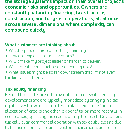
the storage system’s impact on their overall project’s
economic risks and opportunities. Owners are
constantly balancing financing, tax structure,
construction, and long-term operations, all at once,
across several dimensions where complexity can
compound quickly.
What customers are thinking about
+ Will this product help or hurt my financing?
+ How do I explain it to my investors?
+ Will it make my project easier or harder to deliver?
+ Will it create construction or scheduling risk?
+ What issues might be so far downstream that I’m not even
thinking about them?
Tax equity financing
Federal tax credits are often available for renewable energy
developments and are typically monetized by bringing in a tax
equity investor who contributes capital in exchange for an
allocation of credits and other tax benefits, or, more recently, in
some cases, by selling the credits outright for cash. Developers
typically align commercial operation with tax equity closing due
to financing constraints and investor requirements tied to the