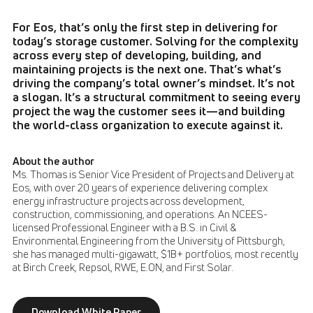
For Eos, that’s only the first step in delivering for
today’s storage customer. Solving for the complexity
across every step of developing, building, and
maintaining projects is the next one. That’s what’s
driving the company’s total owner’s mindset. It’s not
a slogan. It’s a structural commitment to seeing every
project the way the customer sees it—and building
the world-class organization to execute against it.
About the author
Ms. Thomas is Senior Vice President of Projects and Delivery at
Eos, with over 20 years of experience delivering complex
energy infrastructure projects across development,
construction, commissioning, and operations. An NCEES-
licensed Professional Engineer with a B.S. in Civil &
Environmental Engineering from the University of Pittsburgh,
she has managed multi-gigawatt, $1B+ portfolios, most recently
at Birch Creek, Repsol, RWE, E.ON, and First Solar.
Download White Paper