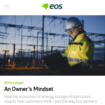
White paper
An Owner’s Mindset
How the economics of energy storage infrastructure
shapes how customers think—and the way Eos partners