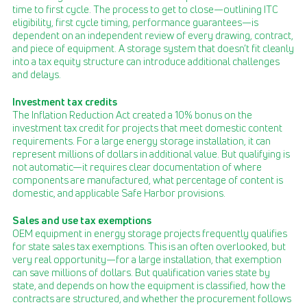
time to first cycle. The process to get to close—outlining ITC
eligibility, first cycle timing, performance guarantees—is
dependent on an independent review of every drawing, contract,
and piece of equipment. A storage system that doesn’t fit cleanly
into a tax equity structure can introduce additional challenges
and delays.
Investment tax credits
The Inflation Reduction Act created a 10% bonus on the
investment tax credit for projects that meet domestic content
requirements. For a large energy storage installation, it can
represent millions of dollars in additional value. But qualifying is
not automatic—it requires clear documentation of where
components are manufactured, what percentage of content is
domestic, and applicable Safe Harbor provisions.
Sales and use tax exemptions
OEM equipment in energy storage projects frequently qualifies
for state sales tax exemptions. This is an often overlooked, but
very real opportunity—for a large installation, that exemption
can save millions of dollars. But qualification varies state by
state, and depends on how the equipment is classified, how the
contracts are structured, and whether the procurement follows