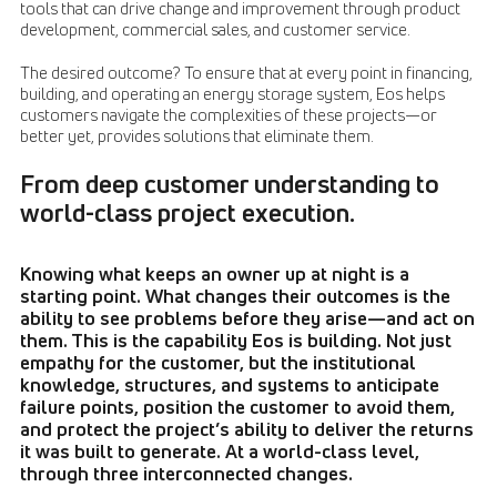
tools that can drive change and improvement through product
development, commercial sales, and customer service.
The desired outcome? To ensure that at every point in financing,
building, and operating an energy storage system, Eos helps
customers navigate the complexities of these projects—or
better yet, provides solutions that eliminate them.
From deep customer understanding to
world-class project execution.
Knowing what keeps an owner up at night is a
starting point. What changes their outcomes is the
ability to see problems before they arise—and act on
them. This is the capability Eos is building. Not just
empathy for the customer, but the institutional
knowledge, structures, and systems to anticipate
failure points, position the customer to avoid them,
and protect the project’s ability to deliver the returns
it was built to generate. At a world-class level,
through three interconnected changes.