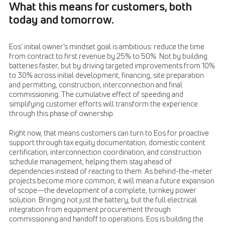
What this means for customers, both
today and tomorrow.
Eos’ initial owner’s mindset goal is ambitious: reduce the time
from contract to first revenue by 25% to 50%. Not by building
batteries faster, but by driving targeted improvements from 10%
to 30% across initial development, financing, site preparation
and permitting, construction, interconnection and final
commissioning. The cumulative effect of speeding and
simplifying customer efforts will transform the experience
through this phase of ownership.
Right now, that means customers can turn to Eos for proactive
support through tax equity documentation, domestic content
certification, interconnection coordination, and construction
schedule management, helping them stay ahead of
dependencies instead of reacting to them. As behind-the-meter
projects become more common, it will mean a future expansion
of scope—the development of a complete, turnkey power
solution. Bringing not just the battery, but the full electrical
integration from equipment procurement through
commissioning and handoff to operations. Eos is building the