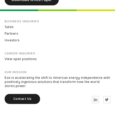
BUSINESS INQUIRIES
Sales
Partners
Investors
CAREER INQUIRIES
View open positions
OUR MISSION
Eos is accelerating the shift to American energy independence with
positively ingenious solutions that transform how the world
stores power.
Contact Us
Linkedin
Twitter