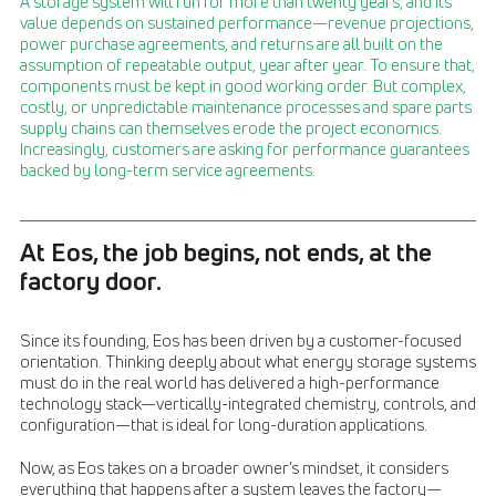
A storage system will run for more than twenty years, and its
value depends on sustained performance—revenue projections,
power purchase agreements, and returns are all built on the
assumption of repeatable output, year after year. To ensure that,
components must be kept in good working order. But complex,
costly, or unpredictable maintenance processes and spare parts
supply chains can themselves erode the project economics.
Increasingly, customers are asking for performance guarantees
backed by long-term service agreements.
At Eos, the job begins, not ends, at the
factory door.
Since its founding, Eos has been driven by a customer-focused
orientation. Thinking deeply about what energy storage systems
must do in the real world has delivered a high-performance
technology stack—vertically-integrated chemistry, controls, and
configuration—that is ideal for long-duration applications.
Now, as Eos takes on a broader owner’s mindset, it considers
everything that happens after a system leaves the factory—