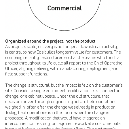
Organized around the project, not the product
As projects scale, delivery is no longer a downstream activity, it
is central to how Eos builds longterm value for customers. The
company recently restructured so that the teams who touch a
project throughout its life cycle all report to the Chief Operating
Officer, aligning delivery with manufacturing, deployment, and
field support functions.
The change is structural, but the impact is felt on the customer’s
site. Consider a single equipment modification like a connector
change, or a cabinet update. Under the old structure, that
decision moved through engineering before field operations
weighed in, often after the change was already in production.
Today, field operations is in the room when the change is
proposed. A modification that would have triggered an
interconnection restudy, or required rework at a customer site,