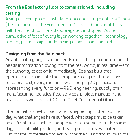
From the Eos factory floor to commissioned, including
testing
A single recent project installation incorporating eight Eos Cubes
(the precursor to the Eos Indensity™ system) took as little as
half the time of comparable storage technologies. It’s the
cumulative effect of every layer working together—technology,
project, partnership—under a single execution standard.
Designing from the field back
An anticipatory organization needs more than good intentions. It
needs information flowing from the real world, in real time—and
the authority to act on it immediately. Eos has built that
operating discipline into the company’s daily rhythm: a cross-
functional call, every morning, with roughly 30 participants
representing every function—R&D, engineering, supply chain,
manufacturing, logistics, field services, project management,
finance—as well as the COO and Chief Commercial Officer.
The format is site-focused: what is happening in the field that
day, what challenges have surfaced, what steps must be taken
next. Problems reach the people who can solve them the same
day, accountability is clear, and every solution is evaluated not
just for the immediate project, but for the full portfolio, over the