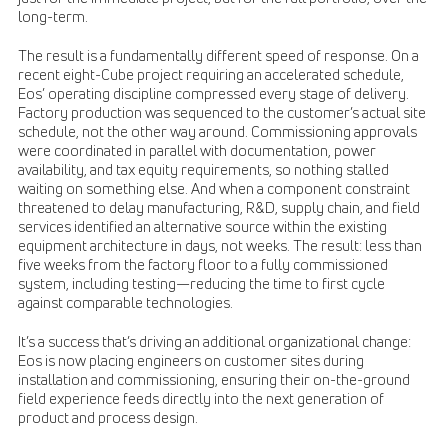
long-term.
The result is a fundamentally different speed of response. On a
recent eight-Cube project requiring an accelerated schedule,
Eos’ operating discipline compressed every stage of delivery.
Factory production was sequenced to the customer’s actual site
schedule, not the other way around. Commissioning approvals
were coordinated in parallel with documentation, power
availability, and tax equity requirements, so nothing stalled
waiting on something else. And when a component constraint
threatened to delay manufacturing, R&D, supply chain, and field
services identified an alternative source within the existing
equipment architecture in days, not weeks. The result: less than
five weeks from the factory floor to a fully commissioned
system, including testing—reducing the time to first cycle
against comparable technologies.
It’s a success that’s driving an additional organizational change:
Eos is now placing engineers on customer sites during
installation and commissioning, ensuring their on-the-ground
field experience feeds directly into the next generation of
product and process design.