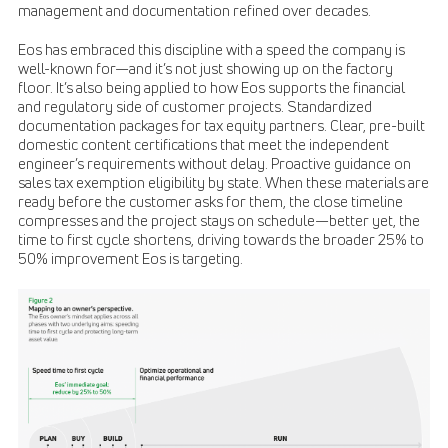
management and documentation refined over decades.
Eos has embraced this discipline with a speed the company is
well-known for—and it’s not just showing up on the factory
floor. It’s also being applied to how Eos supports the financial
and regulatory side of customer projects. Standardized
documentation packages for tax equity partners. Clear, pre-built
domestic content certifications that meet the independent
engineer’s requirements without delay. Proactive guidance on
sales tax exemption eligibility by state. When these materials are
ready before the customer asks for them, the close timeline
compresses and the project stays on schedule—better yet, the
time to first cycle shortens, driving towards the broader 25% to
50% improvement Eos is targeting.