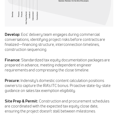
Develop:
Eos’ delivery team engages during commercial
conversations, identifying project risks before contracts are
finalized—financing structure, interconnection timelines,
construction sequencing.
Finance:
Standardized tax equity documentation packages are
prepared in advance, meeting independent engineer
requirements and compressing the close timeline.
Procure:
Indensity’s domestic content calculation positions
owners to capture the IRA’s ITC bonus. Proactive state-by-state
guidance on sales tax exemption eligibility.
Site Prep & Permit:
Construction and procurement schedules
are coordinated with the expected tax equity close date,
ensuring the project doesn’t stall between milestones.