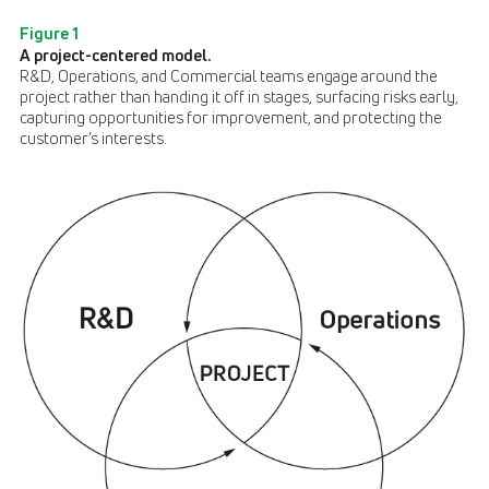
Figure 1
A project-centered model.
R&D, Operations, and Commercial teams engage around the
project rather than handing it off in stages, surfacing risks early,
capturing opportunities for improvement, and protecting the
customer’s interests.