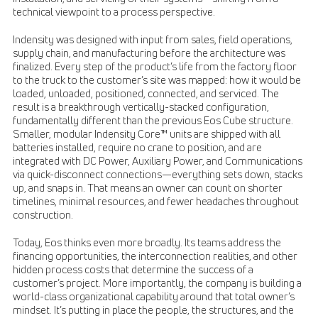
technical viewpoint to a process perspective.
Indensity was designed with input from sales, field operations,
supply chain, and manufacturing before the architecture was
finalized. Every step of the product’s life from the factory floor
to the truck to the customer’s site was mapped: how it would be
loaded, unloaded, positioned, connected, and serviced. The
result is a breakthrough vertically-stacked configuration,
fundamentally different than the previous Eos Cube structure.
Smaller, modular Indensity Core™ units are shipped with all
batteries installed, require no crane to position, and are
integrated with DC Power, Auxiliary Power, and Communications
via quick-disconnect connections—everything sets down, stacks
up, and snaps in. That means an owner can count on shorter
timelines, minimal resources, and fewer headaches throughout
construction.
Today, Eos thinks even more broadly. Its teams address the
financing opportunities, the interconnection realities, and other
hidden process costs that determine the success of a
customer’s project. More importantly, the company is building a
world-class organizational capability around that total owner’s
mindset. It’s putting in place the people, the structures, and the