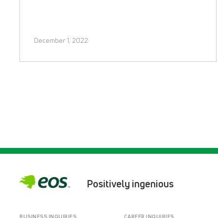
December 1, 2022
Positively ingenious
BUSINESS INQUIRIES
CAREER INQUIRIES