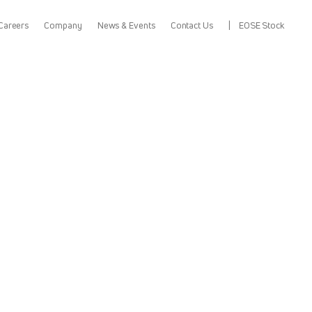
Careers
Company
News & Events
Contact Us
EOSE Stock