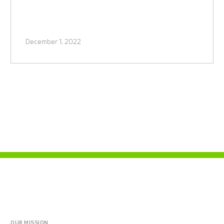
December 1, 2022
OUR MISSION