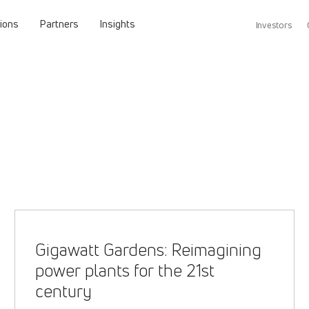
tions
Partners
Insights
Investors
Gigawatt Gardens: Reimagining
power plants for the 21st
century