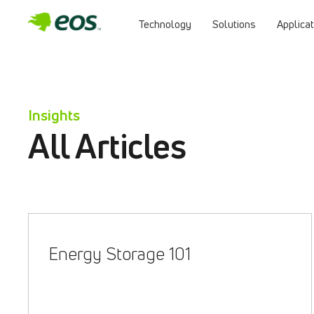
Technology
Solutions
Applica
Skip
to
content
Insights
All Articles
Energy Storage 101