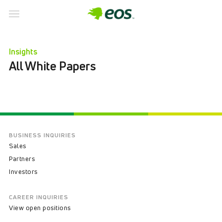
Skip
to
Insights
content
All White Papers
BUSINESS INQUIRIES
Sales
Partners
Investors
CAREER INQUIRIES
View open positions