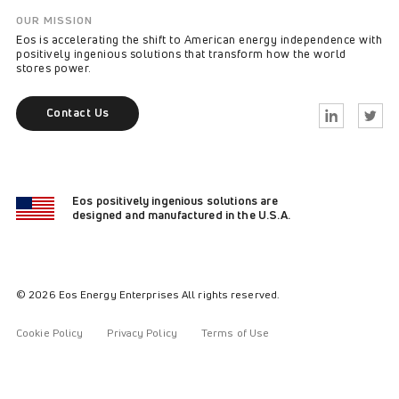
OUR MISSION
Eos is accelerating the shift to American energy independence with
positively ingenious solutions that transform how the world
stores power.
Contact Us
Linkedin
Twitter
Eos positively ingenious solutions are
designed and manufactured in the U.S.A.
© 2026 Eos Energy Enterprises All rights reserved.
Cookie Policy
Privacy Policy
Terms of Use