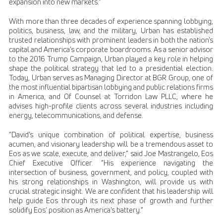
expansion into new markets.”
With more than three decades of experience spanning lobbying,
politics, business, law, and the military, Urban has established
trusted relationships with prominent leaders in both the nation’s
capital and America’s corporate boardrooms. As a senior advisor
to the 2016 Trump Campaign, Urban played a key role in helping
shape the political strategy that led to a presidential election.
Today, Urban serves as Managing Director at BGR Group, one of
the most influential bipartisan lobbying and public relations firms
in America, and Of Counsel at Torridon Law PLLC, where he
advises high-profile clients across several industries including
energy, telecommunications, and defense.
“David’s unique combination of political expertise, business
acumen, and visionary leadership will be a tremendous asset to
Eos as we scale, execute, and deliver,” said Joe Mastrangelo, Eos
Chief Executive Officer. “His experience navigating the
intersection of business, government, and policy, coupled with
his strong relationships in Washington, will provide us with
crucial strategic insight. We are confident that his leadership will
help guide Eos through its next phase of growth and further
solidify Eos’ position as America’s battery.”