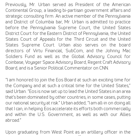
Previously, Mr. Urban served as President of the American
Continental Group, a leading bi-partisan government affairs and
strategic consulting firm. An active member of the Pennsylvania
and District of Columbia bar, Mr. Urban is admitted to practice
before the Pennsylvania Supreme Court, the United States
District Court for the Eastern District of Pennsylvania, the United
States Court of Appeals for the Third Circuit and the United
States Supreme Court. Urban also serves on the board
directors of Virtu Financial, SubCom, and the Johnny Mac
Soldiers Fund as well as the Global Advisory Council for
Coinbase, Voyager Space Advisory Board, Regent Craft Advisory
Board, and is a Senior Political Commentator on CNN.
“I am honored to join the Eos Board at such an exciting time for
the Company and at such a critical time for the United States,”
said Urban. “Eos is now set up to lead the United States in an area
that’s been dominated by other countries, in some cases, putting
our national security at risk.” Urban added, “I am all-in on doing all
that I can, in helping Eos accelerate its efforts both commercially
and within the U.S. Government, as well as with our Allies
abroad.”
Upon graduating from West Point as an artillery officer in the