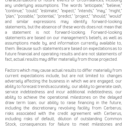
any underlying assumptions. The words "anticipate," "believe,"
"continue," "could," "estimate," "expect," "intends," "may," "might,"
"plan," "possible," "potential," "predict," "project," "should," "would"
and similar expressions may identify forward-looking
statements, but the absence of these words does not mean that
a statement is not forward-looking. Forward-looking
statements are based on our management’s beliefs, as well as
assumptions made by, and information currently available to,
them. Because such statements are based on expectations as to
future financial and operating results and are not statements of
fact, actual results may differ materially from those projected.
Factors which may cause actual results to differ materially from
current expectations include, but are not limited to: changes
adversely affecting the business in which we are engaged; our
ability to forecast trends accurately; our ability to generate cash,
service indebtedness and incur additional indebtedness; our
ability to achieve the operational milestones on the delayed
draw term loan; our ability to raise financing in the future,
including the discretionary revolving facility from Cerberus;
risks associated with the credit agreement with Cerberus,
including risks of default, dilution of outstanding Common
Stock, consequences for failure to meet milestones and