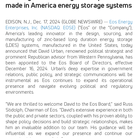
made in America energy storage systems
EDISON, N.J., Dec. 17, 2024 (GLOBE NEWSWIRE) --
Eos Energy
Enterprises, Inc. (NASDAQ: EOSE)
(“Eos” or the “Company”),
America’s leading innovator in the design, sourcing, and
manufacturing of zinc-based long duration energy storage
(LDES) systems, manufactured in the United States, today
announced that David Urban, renowned political strategist and
prominent Republican advisor from Western Pennsylvania, has
been appointed to the Eos Board of Directors, effective
December 16, 2024. Urban’s deep expertise in government
relations, public policy, and strategic communications will be
instrumental as Eos continues to expand its operational
presence and navigate evolving political and regulatory
environments.
“We are thrilled to welcome David to the Eos Board,” said Russ
Stidolph, Chairman of Eos. “David’s extensive experience in both
the public and private sectors, coupled with his proven ability to
shape policy decisions and build strategic relationships, makes
him an invaluable addition to our team. His guidance will be
influential as we expand our presence and continue our