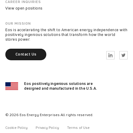
CAREER INQUIRIES
View open positions
OUR MISSION
Eos is accelerating the shift to American energy independence with
positively ingenious solutions that transform how the world
stores power.
Contact Us
Linkedin
Twitter
Eos positively ingenious solutions are
designed and manufactured in the U.S.A.
© 2026 Eos Energy Enterprises All rights reserved.
Cookie Policy
Privacy Policy
Terms of Use