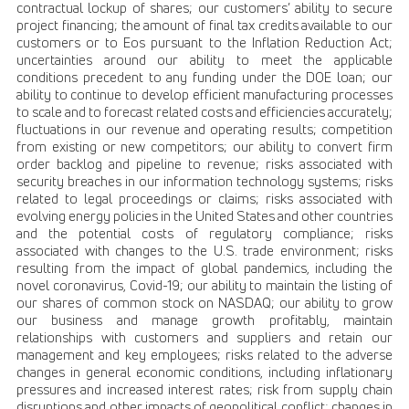
contractual lockup of shares; our customers’ ability to secure
project financing; the amount of final tax credits available to our
customers or to Eos pursuant to the Inflation Reduction Act;
uncertainties around our ability to meet the applicable
conditions precedent to any funding under the DOE loan; our
ability to continue to develop efficient manufacturing processes
to scale and to forecast related costs and efficiencies accurately;
fluctuations in our revenue and operating results; competition
from existing or new competitors; our ability to convert firm
order backlog and pipeline to revenue; risks associated with
security breaches in our information technology systems; risks
related to legal proceedings or claims; risks associated with
evolving energy policies in the United States and other countries
and the potential costs of regulatory compliance; risks
associated with changes to the U.S. trade environment; risks
resulting from the impact of global pandemics, including the
novel coronavirus, Covid-19; our ability to maintain the listing of
our shares of common stock on NASDAQ; our ability to grow
our business and manage growth profitably, maintain
relationships with customers and suppliers and retain our
management and key employees; risks related to the adverse
changes in general economic conditions, including inflationary
pressures and increased interest rates; risk from supply chain
disruptions and other impacts of geopolitical conflict; changes in