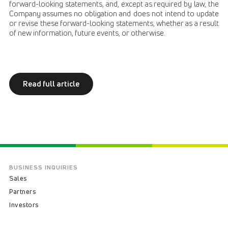
forward-looking statements, and, except as required by law, the
Company assumes no obligation and does not intend to update
or revise these forward-looking statements, whether as a result
of new information, future events, or otherwise.
Read full article
BUSINESS INQUIRIES
Sales
Partners
Investors