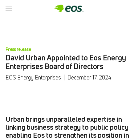
Press release
David Urban Appointed to Eos Energy
Enterprises Board of Directors
EOS Energy Enterprises
|
December 17, 2024
Urban brings unparalleled expertise in
linking business strategy to public policy
enabling Eos to strengthen its position in