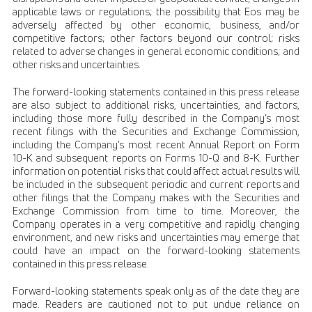
applicable laws or regulations; the possibility that Eos may be
adversely affected by other economic, business, and/or
competitive factors; other factors beyond our control; risks
related to adverse changes in general economic conditions; and
other risks and uncertainties.
The forward-looking statements contained in this press release
are also subject to additional risks, uncertainties, and factors,
including those more fully described in the Company’s most
recent filings with the Securities and Exchange Commission,
including the Company’s most recent Annual Report on Form
10-K and subsequent reports on Forms 10-Q and 8-K. Further
information on potential risks that could affect actual results will
be included in the subsequent periodic and current reports and
other filings that the Company makes with the Securities and
Exchange Commission from time to time. Moreover, the
Company operates in a very competitive and rapidly changing
environment, and new risks and uncertainties may emerge that
could have an impact on the forward-looking statements
contained in this press release.
Forward-looking statements speak only as of the date they are
made. Readers are cautioned not to put undue reliance on