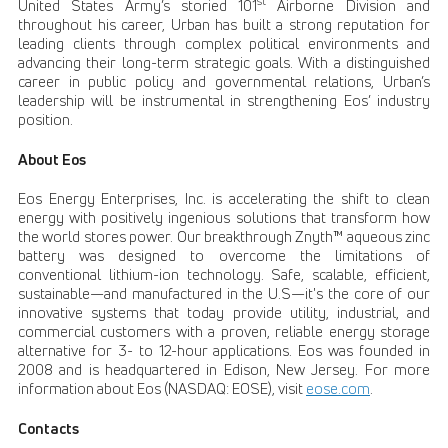
st
United States Army’s storied 101
Airborne Division and
throughout his career, Urban has built a strong reputation for
leading clients through complex political environments and
advancing their long-term strategic goals. With a distinguished
career in public policy and governmental relations, Urban’s
leadership will be instrumental in strengthening Eos’ industry
position.
About Eos
Eos Energy Enterprises, Inc. is accelerating the shift to clean
energy with positively ingenious solutions that transform how
the world stores power. Our breakthrough Znyth™ aqueous zinc
battery was designed to overcome the limitations of
conventional lithium-ion technology. Safe, scalable, efficient,
sustainable—and manufactured in the U.S—it's the core of our
innovative systems that today provide utility, industrial, and
commercial customers with a proven, reliable energy storage
alternative for 3- to 12-hour applications. Eos was founded in
2008 and is headquartered in Edison, New Jersey. For more
information about Eos (NASDAQ: EOSE), visit
eose.com
.
Contacts