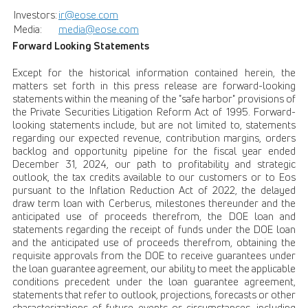
Investors:
ir@eose.com
Media:
media@eose.com
Forward Looking Statements
Except for the historical information contained herein, the
matters set forth in this press release are forward-looking
statements within the meaning of the "safe harbor" provisions of
the Private Securities Litigation Reform Act of 1995. Forward-
looking statements include, but are not limited to, statements
regarding our expected revenue, contribution margins, orders
backlog and opportunity pipeline for the fiscal year ended
December 31, 2024, our path to profitability and strategic
outlook, the tax credits available to our customers or to Eos
pursuant to the Inflation Reduction Act of 2022, the delayed
draw term loan with Cerberus, milestones thereunder and the
anticipated use of proceeds therefrom, the DOE loan and
statements regarding the receipt of funds under the DOE loan
and the anticipated use of proceeds therefrom, obtaining the
requisite approvals from the DOE to receive guarantees under
the loan guarantee agreement, our ability to meet the applicable
conditions precedent under the loan guarantee agreement,
statements that refer to outlook, projections, forecasts or other
characterizations of future events or circumstances, including