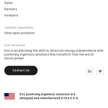
Sales
Partners
Investors
CAREER INQUIRIES
View open positions
OUR MISSION
Eos is accelerating the shift to American energy independence with
positively ingenious solutions that transform how the world
stores power.
Contact Us
Linkedin
Twitter
Eos positively ingenious solutions are
designed and manufactured in the U.S.A.