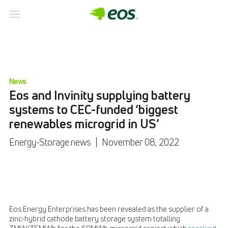
News
Eos and Invinity supplying battery
systems to CEC-funded ‘biggest
renewables microgrid in US’
Energy-Storage.news
|
November 08, 2022
Eos Energy Enterprises has been revealed as the supplier of a
zinc-hybrid cathode battery storage system totalling