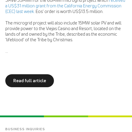
3MW/35MWh for the 60MWh microgrid project which
received
a US$31 million grant from the California Energy Commission
(CEC) last week.
Eos’ order is worth US$13.5 million.
The microgrid project will also include 15MW solar PV and will
provide power to the Viejas Casino and Resort, located on the
lands of and owned by the Tribe, described as the economic
‘lifeblood’ of the Tribe by Christmas.
...
Read full article
BUSINESS INQUIRIES