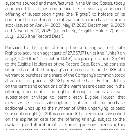
systems sourced and manufactured in the United States, today
announced that it has commenced its previously announced
offering of subscription rights (the “Rights”) to holders of its
common stock and holders of its warrants to purchase common
stock issued on April 14, 2023, May 17, 2023, December 19, 2023
and November 21, 2025 (collectively, “Eligible Holders”) as of
July 1, 2026 (the “Record Date”).
Pursuant to the rights offering, the Company will distribute
Rights to acquire an aggregate of 27,367,171 units (the “Units”) on
July 2, 2026 (the “Distribution Date”) at a price per Unit of $5.481
to the Eligible Holders as of the Record Date. Each Unit consists
of one share of the Company’s common stock and 0.4388 of a
warrant to purchase one share of the Company’s common stock
at an exercise price of $5.481 per whole share. Further details
on the terms and conditions of the warrants are described in the
offering documents. The rights offering includes an over-
subscription privilege to permit each Eligible Holder that
exercises its basic subscription rights in full to purchase
additional Units up to the number of Units underlying its basic
subscription right (or 200% combined) that remain unsubscribed
on the expiration date for the offering (if any), subject to the
availability and allocation of Units among persons exercising this