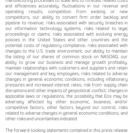
manufacturing processes to scale and to forecast related costs
and efficiencies accurately; fluctuations in our revenue and
operating results; competition from existing or new
competitors; our ability to convert firm order backlog and
pipeline to revenue; risks associated with security breaches in
our information technology systems; risks related to legal
proceedings or claims; risks associated with evolving energy
policies in the United States and other countries and the
potential costs of regulatory compliance; risks associated with
changes to the U.S. trade environment; our ability to maintain
the listing of our shares of common stock on NASDAQ; our
ability to grow our business and manage growth profitably,
maintain relationships with customers and suppliers and retain
our management and key employees; risks related to adverse
changes in general economic conditions, including inflationary
pressures and increased interest rates; risk from supply chain
disruptions and other impacts of geopolitical conflict; changes in
applicable laws or regulations; the possibility that Eos may be
adversely affected by other economic, business, and/or
competitive factors; other factors beyond our control; risks
related to adverse changes in general economic conditions; and
other risks and uncertainties indicated.
The forward-looking statements contained in this press release