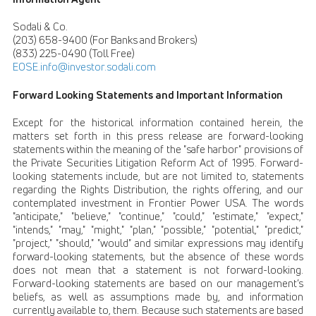
Sodali & Co.
(203) 658-9400 (For Banks and Brokers)
(833) 225-0490 (Toll Free)
EOSE.info@investor.sodali.com
Forward Looking Statements and Important Information
Except for the historical information contained herein, the
matters set forth in this press release are forward-looking
statements within the meaning of the "safe harbor" provisions of
the Private Securities Litigation Reform Act of 1995. Forward-
looking statements include, but are not limited to, statements
regarding the Rights Distribution, the rights offering, and our
contemplated investment in Frontier Power USA. The words
"anticipate," "believe," "continue," "could," "estimate," "expect,"
"intends," "may," "might," "plan," "possible," "potential," "predict,"
"project," "should," "would" and similar expressions may identify
forward-looking statements, but the absence of these words
does not mean that a statement is not forward-looking.
Forward-looking statements are based on our management’s
beliefs, as well as assumptions made by, and information
currently available to, them. Because such statements are based