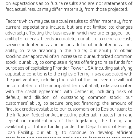
on expectations as to future results and are not statements of
fact, actual results may differ materially from those projected.
Factors which may cause actual results to differ materially from
current expectations include, but are not limited to: changes
adversely affecting the business in which we are engaged; our
ability to forecast trends accurately; our ability to generate cash,
service indebtedness and incur additional indebtedness; our
ability to raise financing in the future; our ability to obtain
stockholder approval of an increase to our authorized common
stock; our ability to complete a rights offering to raise funds for
purposes of capitalizing Frontier Power USA, including satisfying
applicable conditions to the rights offering; risks associated with
the joint venture, including the risk that the joint venture will not
be completed on the anticipated terms if at all; risks associated
with the credit agreement with Cerberus, including risks of
default, and dilution of outstanding common stock; our
customers’ ability to secure project financing; the amount of
final tax credits available to our customers or to Eos pursuant to
the Inflation Reduction Act, including potential impacts from any
repeal or modifications of the legislation; the timing and
availability of future funding under the Department of Energy
Loan Facility; our ability to continue to develop efficient