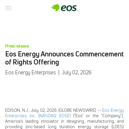
Press release
Eos Energy Announces Commencement
of Rights Offering
Eos Energy Enterprises
|
July 02, 2026
EDISON, N.J., July 02, 2026 (GLOBE NEWSWIRE) --
Eos Energy
Enterprises, Inc. (NASDAQ: EOSE)
("Eos" or the “Company”),
America’s leading innovator in designing, manufacturing, and
providing zinc-based long duration energy storage (LDES)