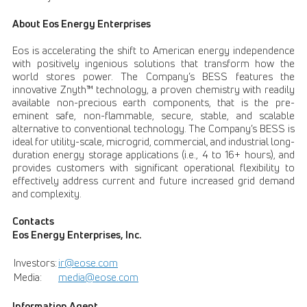
About Eos Energy Enterprises
Eos is accelerating the shift to American energy independence
with positively ingenious solutions that transform how the
world stores power. The Company’s BESS features the
innovative Znyth™ technology, a proven chemistry with readily
available non-precious earth components, that is the pre-
eminent safe, non-flammable, secure, stable, and scalable
alternative to conventional technology. The Company’s BESS is
ideal for utility-scale, microgrid, commercial, and industrial long-
duration energy storage applications (i.e., 4 to 16+ hours), and
provides customers with significant operational flexibility to
effectively address current and future increased grid demand
and complexity.
Contacts
Eos Energy Enterprises, Inc.
Investors:
ir@eose.com
Media:
media@eose.com
Information Agent