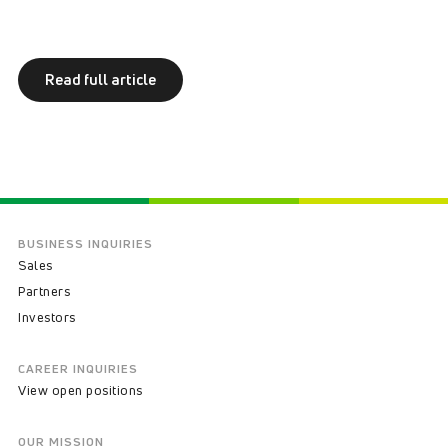
Read full article
BUSINESS INQUIRIES
Sales
Partners
Investors
CAREER INQUIRIES
View open positions
OUR MISSION