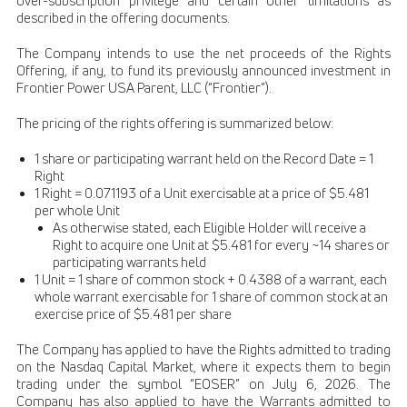
over-subscription privilege and certain other limitations as
described in the offering documents.
The Company intends to use the net proceeds of the Rights
Offering, if any, to fund its previously announced investment in
Frontier Power USA Parent, LLC (“Frontier”).
The pricing of the rights offering is summarized below:
1 share or participating warrant held on the Record Date = 1
Right
1 Right = 0.071193 of a Unit exercisable at a price of $5.481
per whole Unit
As otherwise stated, each Eligible Holder will receive a
Right to acquire one Unit at $5.481 for every ~14 shares or
participating warrants held
1 Unit = 1 share of common stock + 0.4388 of a warrant, each
whole warrant exercisable for 1 share of common stock at an
exercise price of $5.481 per share
The Company has applied to have the Rights admitted to trading
on the Nasdaq Capital Market, where it expects them to begin
trading under the symbol “EOSER” on July 6, 2026. The
Company has also applied to have the Warrants admitted to