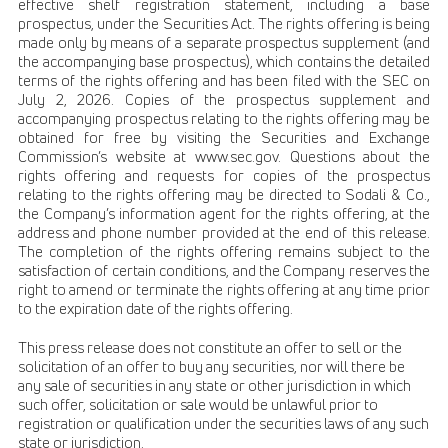
effective shelf registration statement, including a base
prospectus, under the Securities Act. The rights offering is being
made only by means of a separate prospectus supplement (and
the accompanying base prospectus), which contains the detailed
terms of the rights offering and has been filed with the SEC on
July 2, 2026. Copies of the prospectus supplement and
accompanying prospectus relating to the rights offering may be
obtained for free by visiting the Securities and Exchange
Commission’s website at www.sec.gov. Questions about the
rights offering and requests for copies of the prospectus
relating to the rights offering may be directed to Sodali & Co.,
the Company’s information agent for the rights offering, at the
address and phone number provided at the end of this release.
The completion of the rights offering remains subject to the
satisfaction of certain conditions, and the Company reserves the
right to amend or terminate the rights offering at any time prior
to the expiration date of the rights offering.
This press release does not constitute an offer to sell or the
solicitation of an offer to buy any securities, nor will there be
any sale of securities in any state or other jurisdiction in which
such offer, solicitation or sale would be unlawful prior to
registration or qualification under the securities laws of any such
state or jurisdiction.