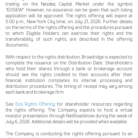
trading on the Nasdaq Capital Market under the symbol
“EOSEW”. However, no assurance can be given that such listing
application will be approved. The rights offering will expire at
5:00 p.m., New York City time, on July 21, 2026. Further details
on the terms of the rights offering and the procedures pursuant
to which Eligible Holders can exercise their rights and the
transferability of such rights, are described in the offering
documents.
With respect to the rights distribution, Broadridge is expected to
complete the issuance on the Distribution Date. Shareholders
who hold their shares through a bank or brokerage account
should see the rights credited to their accounts after their
financial institution completes its internal processing and
distribution procedures. The timing of receipt may vary among
each bank and brokerage firm.
See
Eos Rights Offering
for shareholder resources regarding
the rights offering. The Company expects to host a virtual
investor presentation through NetRoadshow during the week of
July 6, 2026. Additional details will be provided when available.
The Company is conducting the rights offering pursuant to an