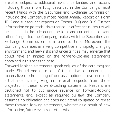
are also subject to additional risks, uncertainties, and factors,
including those more fully described in the Company’s most
recent filings with the Securities and Exchange Commission,
including the Company’s most recent Annual Report on Form
10-K and subsequent reports on Forms 10-Q and 8-K. Further
information on potential risks that could affect actual results will
be included in the subsequent periodic and current reports and
other filings that the Company makes with the Securities and
Exchange Commission from time to time. Moreover, the
Company operates in a very competitive and rapidly changing
environment, and new risks and uncertainties may emerge that
could have an impact on the forward-looking statements
contained in this press release.
Forward-looking statements speak only as of the date they are
made. Should one or more of these risks or uncertainties
materialize or should any of our assumptions prove incorrect,
actual results may vary in material respects from those
projected in these forward-looking statements. Readers are
cautioned not to put undue reliance on forward-looking
statements, and, except as required by law, the Company
assumes no obligation and does not intend to update or revise
these forward-looking statements, whether as a result of new
information, future events, or otherwise.