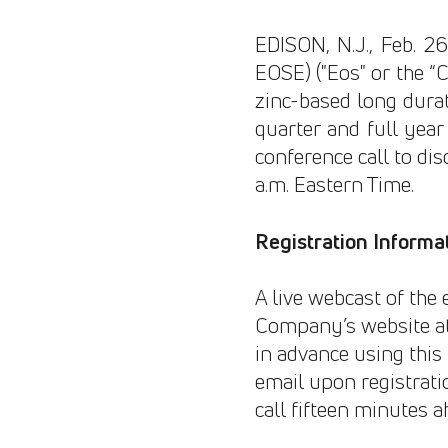
EDISON, N.J., Feb. 
EOSE) ("Eos" or the “C
zinc-based long durat
quarter and full year
conference call to dis
a.m. Eastern Time.
Registration Informa
A live webcast of the 
Company’s website a
in advance using this l
email upon registratio
call fifteen minutes a