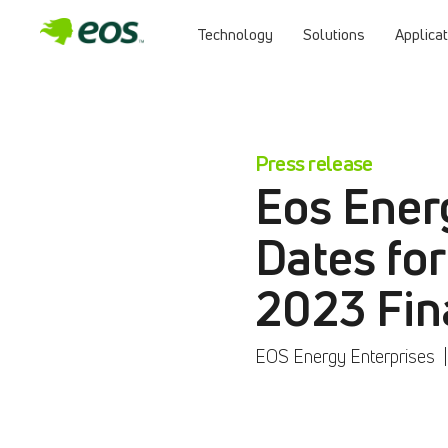
Technology
Solutions
Applica
Press release
Eos Ener
Dates for
2023 Fin
EOS Energy Enterprises