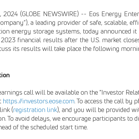
26, 2024 (GLOBE NEWSWIRE) -- Eos Energy Enterp
ompany”), a leading provider of safe, scalable, eff
ion energy storage systems, today announced it w
 2023 financial results after the U.S. market clos
cuss its results will take place the following mor
tion
earnings call will be available on the “Investor Rela
t
https://investors.eose.com
. To access the call by 
ink (
registration link
), and you will be provided wit
n. To avoid delays, we encourage participants to di
head of the scheduled start time.