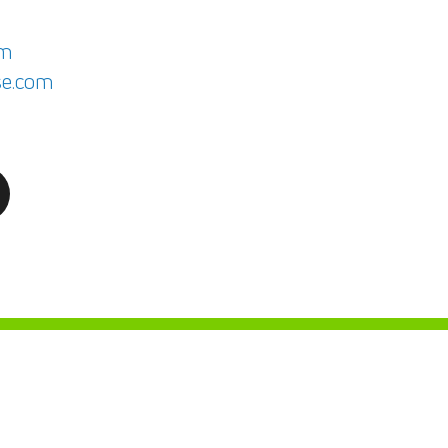
om
e.com