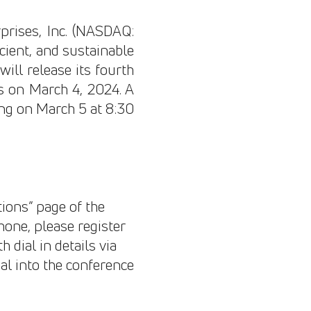
rises, Inc. (NASDAQ:
icient, and sustainable
ill release its fourth
es on March 4, 2024. A
ning on March 5 at 8:30
tions” page of the
phone, please register
h dial in details via
al into the conference