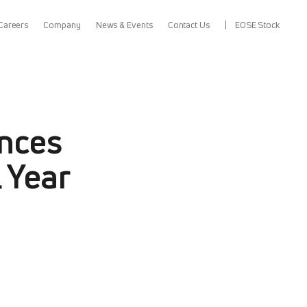
Careers
Company
News & Events
Contact Us
EOSE Stock
nces
 Year