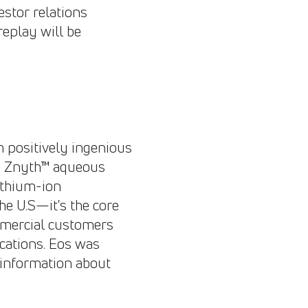
estor relations
replay will be
th positively ingenious
gh Znyth™ aqueous
ithium-ion
he U.S—it's the core
ommercial customers
ications. Eos was
 information about