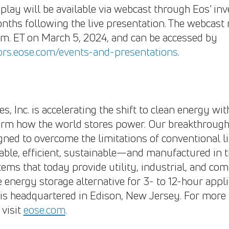
play will be available via webcast through Eos’ inv
nths following the live presentation. The webcast 
a.m. ET on March 5, 2024, and can be accessed by
tors.eose.com/events-and-presentations
.
, Inc. is accelerating the shift to clean energy wi
form how the world stores power. Our breakthrou
gned to overcome the limitations of conventional l
lable, efficient, sustainable—and manufactured in t
tems that today provide utility, industrial, and c
e energy storage alternative for 3- to 12-hour appl
is headquartered in Edison, New Jersey. For more
visit
eose.com
.