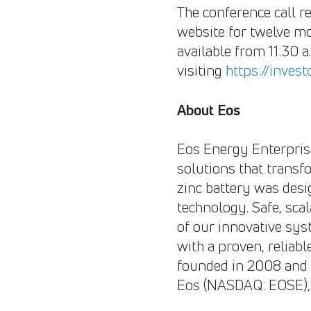
The conference call re
website for twelve mo
available from 11:30 
visiting
https://inves
About Eos
Eos Energy Enterprises
solutions that trans
zinc battery was desi
technology. Safe, sca
of our innovative sys
with a proven, reliabl
founded in 2008 and 
Eos (NASDAQ: EOSE), 