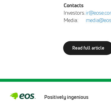
Contacts
Investors:
ir@eose.c
Media:
media@eos
Read full article
Positively ingenious