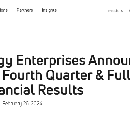
tions
Partners
Insights
Investors
gy Enterprises Annou
 Fourth Quarter & Full
ancial Results
|
February 26, 2024