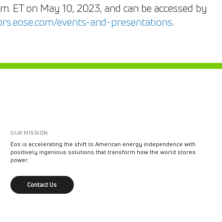
a.m. ET on May 10, 2023, and can be accessed by
tors.eose.com/events-and-presentations
.
OUR MISSION
Eos is accelerating the shift to American energy independence with
positively ingenious solutions that transform how the world stores
power.
Contact Us