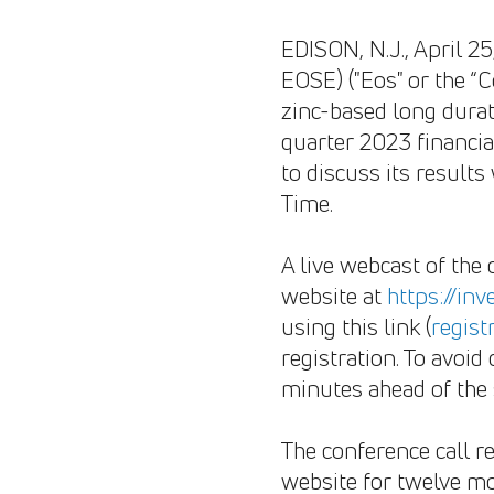
EDISON, N.J., April 
EOSE) ("Eos" or the “C
zinc-based long durat
quarter 2023 financial
to discuss its result
Time.
A live webcast of the 
website at
https://in
using this link (
regist
registration. To avoid
minutes ahead of the 
The conference call re
website for twelve mo