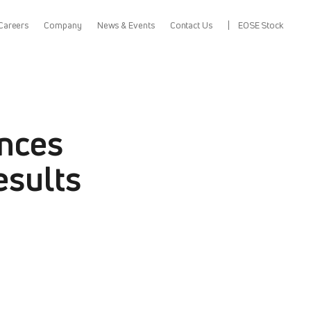
Careers
Company
News & Events
Contact Us
EOSE Stock
nces
esults