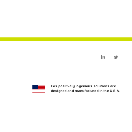
Linkedin
Twitter
Eos positively ingenious solutions are
designed and manufactured in the U.S.A.