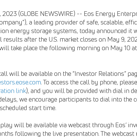
25, 2023 (GLOBE NEWSWIRE) -- Eos Energy Enterpri
ompany”), a leading provider of safe, scalable, effi
ion energy storage systems, today announced it will
 results after the U.S. market closes on May 9, 202
s will take place the following morning on May 10 a
call will be available on the “Investor Relations” 
vestors.eose.com
. To access the call by phone, pleas
ration link
), and you will be provided with dial in d
 delays, we encourage participants to dial into the c
scheduled start time.
play will be available via webcast through Eos’ inv
nths following the live presentation. The webcast 