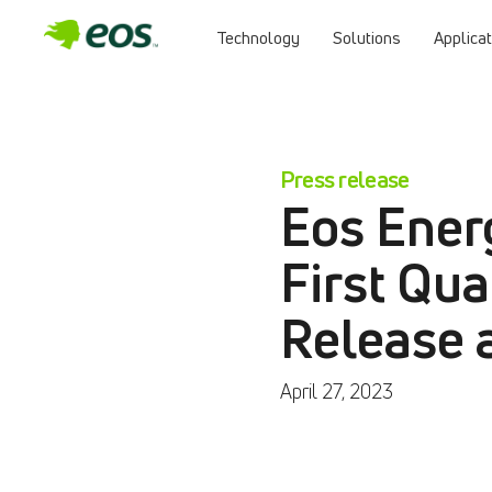
Technology
Solutions
Applica
Press release
Eos Ener
First Qua
Release 
April 27, 2023