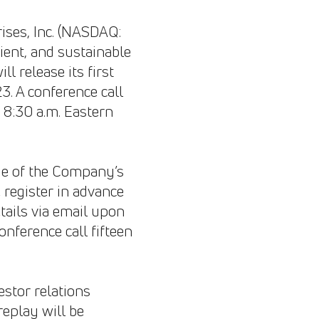
ses, Inc. (NASDAQ:
cient, and sustainable
 release its first
3. A conference call
t 8:30 a.m. Eastern
page of the Company’s
e register in advance
etails via email upon
onference call fifteen
estor relations
replay will be