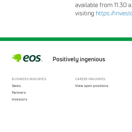
available from 11:30 
visiting
https://inves
Positively ingenious
BUSINESS INQUIRIES
CAREER INQUIRIES
Sales
View open positions
Partners
Investors