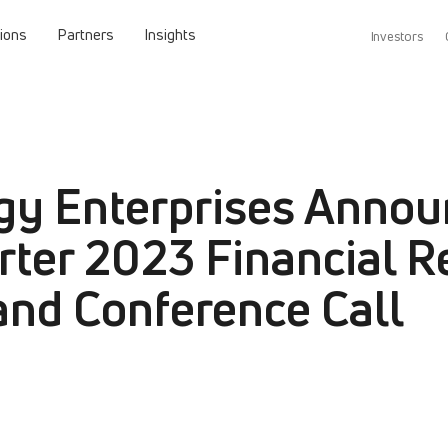
tions
Partners
Insights
Investors
gy Enterprises Annou
rter 2023 Financial R
and Conference Call