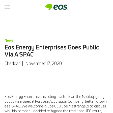
News
Eos Energy Enterprises Goes Public
Via A SPAC
Cheddar
|
November 17, 2020
Eos Energy Enterprises is listing its stock on the Nasdaq, going
public via a Special Purpose Acquisition Company, better known
as a SPAC. We welcome in Eos CEO Joe Mastrangelo to discuss
why his company decided to bypass the traditional IPO route,