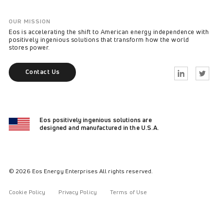
OUR MISSION
Eos is accelerating the shift to American energy independence with
positively ingenious solutions that transform how the world
stores power.
Contact Us
Linkedin
Twitter
Eos positively ingenious solutions are
designed and manufactured in the U.S.A.
© 2026 Eos Energy Enterprises All rights reserved.
Cookie Policy
Privacy Policy
Terms of Use