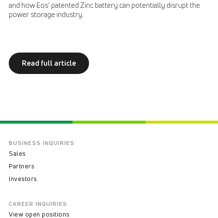
and how Eos' patented Zinc battery can potentially disrupt the
power storage industry.
Read full article
BUSINESS INQUIRIES
Sales
Partners
Investors
CAREER INQUIRIES
View open positions