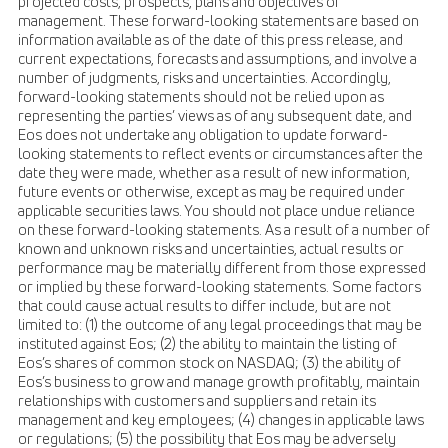
projected costs, prospects, plans and objectives of
management. These forward-looking statements are based on
information available as of the date of this press release, and
current expectations, forecasts and assumptions, and involve a
number of judgments, risks and uncertainties. Accordingly,
forward-looking statements should not be relied upon as
representing the parties’ views as of any subsequent date, and
Eos does not undertake any obligation to update forward-
looking statements to reflect events or circumstances after the
date they were made, whether as a result of new information,
future events or otherwise, except as may be required under
applicable securities laws. You should not place undue reliance
on these forward-looking statements. As a result of a number of
known and unknown risks and uncertainties, actual results or
performance may be materially different from those expressed
or implied by these forward-looking statements. Some factors
that could cause actual results to differ include, but are not
limited to: (1) the outcome of any legal proceedings that may be
instituted against Eos; (2) the ability to maintain the listing of
Eos’s shares of common stock on NASDAQ; (3) the ability of
Eos’s business to grow and manage growth profitably, maintain
relationships with customers and suppliers and retain its
management and key employees; (4) changes in applicable laws
or regulations; (5) the possibility that Eos may be adversely