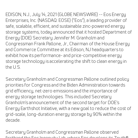
EDISON, N.J., July 14, 2021 (GLOBE NEWSWIRE) -- Eos Energy
Enterprises, Inc. (NASDAQ: EOSE) (“Eos”), a leading provider of
safe, scalable, efficient, and sustainable zinc-powered energy
storage systems, today announced that it hosted Department of
Energy (DOE) Secretary Jennifer M. Granholm and
Congressman Frank Pallone, Jr., Chairman of the House Energy
and Commerce Committee at its Edison, NJ headquarters to
exhibit how its performance- and price-competitive energy
storage technology is accelerating the shift to clean energy in
the U.S.
Secretary Granholm and Congressman Pallone outlined policy
priorities for Congress and the Biden Administration towards
grid efficiency, net-zero emissions and the importance of
energy storage technologies. This included Secretary
Granholm’s announcement of the second target for DOE’s
Energy Earthshot Initiative, with a new goal to reduce the cost of
grid-scale, long-duration energy storage by 90% within the
decade.
Secretary Granholm and Congressman Pallone observed
firsthand the Eos Ingenuity Lab, where Eos develops its Znyth®