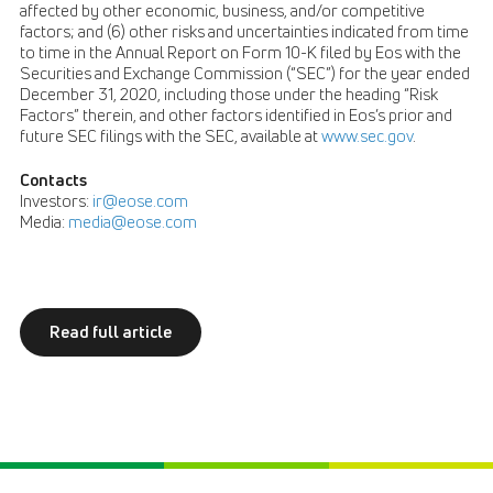
affected by other economic, business, and/or competitive
factors; and (6) other risks and uncertainties indicated from time
to time in the Annual Report on Form 10-K filed by Eos with the
Securities and Exchange Commission (“SEC”) for the year ended
December 31, 2020, including those under the heading “Risk
Factors” therein, and other factors identified in Eos’s prior and
future SEC filings with the SEC, available at
www.sec.gov
.
Contacts
Investors:
ir@eose.com
Media:
media@eose.com
Read full article