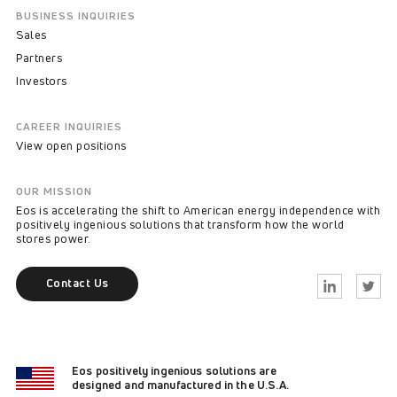
BUSINESS INQUIRIES
Sales
Partners
Investors
CAREER INQUIRIES
View open positions
OUR MISSION
Eos is accelerating the shift to American energy independence with
positively ingenious solutions that transform how the world
stores power.
Contact Us
Linkedin
Twitter
Eos positively ingenious solutions are
designed and manufactured in the U.S.A.