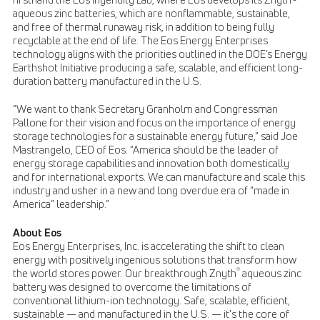
aqueous zinc batteries, which are nonflammable, sustainable,
and free of thermal runaway risk, in addition to being fully
recyclable at the end of life. The Eos Energy Enterprises
technology aligns with the priorities outlined in the DOE’s Energy
Earthshot Initiative producing a safe, scalable, and efficient long-
duration battery manufactured in the U.S.
“We want to thank Secretary Granholm and Congressman
Pallone for their vision and focus on the importance of energy
storage technologies for a sustainable energy future,” said Joe
Mastrangelo, CEO of Eos. “America should be the leader of
energy storage capabilities and innovation both domestically
and for international exports. We can manufacture and scale this
industry and usher in a new and long overdue era of “made in
America” leadership.”
About Eos
Eos Energy Enterprises, Inc. is accelerating the shift to clean
energy with positively ingenious solutions that transform how
®
the world stores power. Our breakthrough Znyth
aqueous zinc
battery was designed to overcome the limitations of
conventional lithium-ion technology. Safe, scalable, efficient,
sustainable — and manufactured in the U.S. — it's the core of