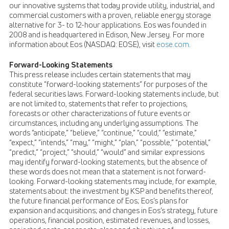
our innovative systems that today provide utility, industrial, and
commercial customers with a proven, reliable energy storage
alternative for 3- to 12-hour applications. Eos was founded in
2008 and is headquartered in Edison, New Jersey. For more
information about Eos (NASDAQ: EOSE), visit
eose.com
.
Forward-Looking Statements
This press release includes certain statements that may
constitute “forward-looking statements” for purposes of the
federal securities laws. Forward-looking statements include, but
are not limited to, statements that refer to projections,
forecasts or other characterizations of future events or
circumstances, including any underlying assumptions. The
words “anticipate,” “believe,” “continue,” “could,” “estimate,”
“expect,” “intends,” “may,” “might,” “plan,” “possible,” “potential,”
“predict,” “project,” “should,” “would” and similar expressions
may identify forward-looking statements, but the absence of
these words does not mean that a statement is not forward-
looking. Forward-looking statements may include, for example,
statements about: the investment by KSP and benefits thereof,
the future financial performance of Eos; Eos’s plans for
expansion and acquisitions; and changes in Eos’s strategy, future
operations, financial position, estimated revenues, and losses,