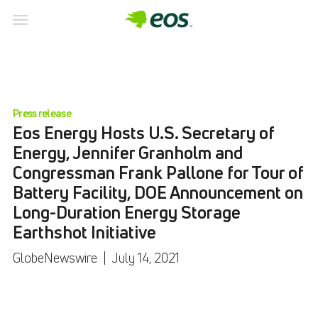
Press release
Eos Energy Hosts U.S. Secretary of
Energy, Jennifer Granholm and
Congressman Frank Pallone for Tour of
Battery Facility, DOE Announcement on
Long-Duration Energy Storage
Earthshot Initiative
GlobeNewswire
|
July 14, 2021