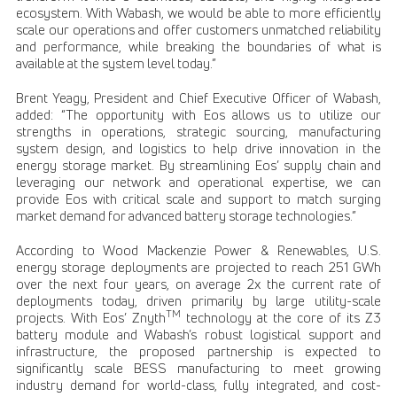
ecosystem. With Wabash, we would be able to more efficiently
scale our operations and offer customers unmatched reliability
and performance, while breaking the boundaries of what is
available at the system level today.”
Brent Yeagy, President and Chief Executive Officer of Wabash,
added: “The opportunity with Eos allows us to utilize our
strengths in operations, strategic sourcing, manufacturing
system design, and logistics to help drive innovation in the
energy storage market. By streamlining Eos’ supply chain and
leveraging our network and operational expertise, we can
provide Eos with critical scale and support to match surging
market demand for advanced battery storage technologies.”
According to Wood Mackenzie Power & Renewables, U.S.
energy storage deployments are projected to reach 251 GWh
over the next four years, on average 2x the current rate of
deployments today, driven primarily by large utility-scale
TM
projects. With Eos’ Znyth
technology at the core of its Z3
battery module and Wabash’s robust logistical support and
infrastructure, the proposed partnership is expected to
significantly scale BESS manufacturing to meet growing
industry demand for world-class, fully integrated, and cost-