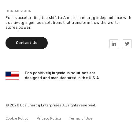
OUR MISSION
Eos is accelerating the shift to American energy independence with
positively ingenious solutions that transform how the world
stores power.
Contact Us
Linkedin
Twitter
Eos positively ingenious solutions are
designed and manufactured in the U.S.A.
© 2026 Eos Energy Enterprises All rights reserved.
Cookie Policy
Privacy Policy
Terms of Use