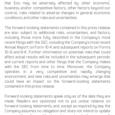
that Eos may be adversely affected by other economic,
business, and/or competitive factors; other factors beyond our
control; risks related to adverse changes in general economic
conditions; and other risks and uncertainties.
The forward-looking statements contained in this press release
are also subject to additional risks, uncertainties, and factors,
including those more fully described in the Company’s most
recent filings with the SEC, including the Company’s most recent
Annual Report on Form 10-K and subsequent reports on Forms
10-Q and 8-K. Further information on potential risks that could
affect actual results will be included in the subsequent periodic
and current reports and other filings that the Company makes
with the SEC from time to time. Moreover, the Company
operates in a very competitive and rapidly changing
environment, and new risks and uncertainties may emerge that
could have an impact on the forward-looking statements
contained in this press release.
Forward-looking statements speak only as of the date they are
made. Readers are cautioned not to put undue reliance on
forward-looking statements, and, except as required by law, the
Company assumes no obligation and does not intend to update