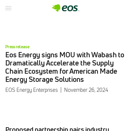
Press release
Eos Energy signs MOU with Wabash to
Dramatically Accelerate the Supply
Chain Ecosystem for American Made
Energy Storage Solutions
EOS Energy Enterprises
|
November 26, 2024
Proposed partnership pairs industry