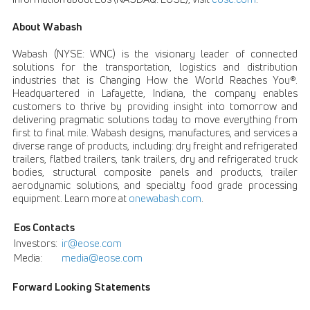
About Wabash
Wabash (NYSE: WNC) is the visionary leader of connected
solutions for the transportation, logistics and distribution
industries that is Changing How the World Reaches You®.
Headquartered in Lafayette, Indiana, the company enables
customers to thrive by providing insight into tomorrow and
delivering pragmatic solutions today to move everything from
first to final mile. Wabash designs, manufactures, and services a
diverse range of products, including: dry freight and refrigerated
trailers, flatbed trailers, tank trailers, dry and refrigerated truck
bodies, structural composite panels and products, trailer
aerodynamic solutions, and specialty food grade processing
equipment. Learn more at
onewabash.com
.
Eos Contacts
Investors:
ir@eose.com
Media:
media@eose.com
Forward Looking Statements