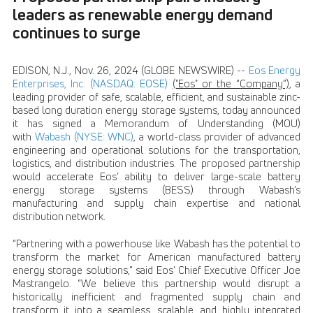
leaders as renewable energy demand
continues to surge
EDISON, N.J., Nov. 26, 2024 (GLOBE NEWSWIRE) --
Eos Energy
Enterprises, Inc. (NASDAQ: EOSE)
("Eos" or the “Company”)
, a
leading provider of safe, scalable, efficient, and sustainable zinc-
based long duration energy storage systems, today announced
it has signed a Memorandum of Understanding (MOU)
with
Wabash (NYSE: WNC)
, a world-class provider of advanced
engineering and operational solutions for the transportation,
logistics, and distribution industries. The proposed partnership
would accelerate Eos’ ability to deliver large-scale battery
energy storage systems (BESS) through Wabash’s
manufacturing and supply chain expertise and national
distribution network.
“Partnering with a powerhouse like Wabash has the potential to
transform the market for American manufactured battery
energy storage solutions,” said Eos’ Chief Executive Officer Joe
Mastrangelo. “We believe this partnership would disrupt a
historically inefficient and fragmented supply chain and
transform it into a seamless, scalable, and highly integrated