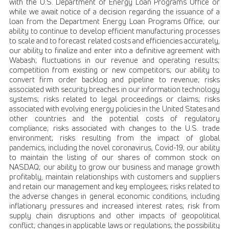
with the U.S. Department of Energy Loan Programs Office or
while we await notice of a decision regarding the issuance of a
loan from the Department Energy Loan Programs Office; our
ability to continue to develop efficient manufacturing processes
to scale and to forecast related costs and efficiencies accurately,
our ability to finalize and enter into a definitive agreement with
Wabash; fluctuations in our revenue and operating results;
competition from existing or new competitors; our ability to
convert firm order backlog and pipeline to revenue; risks
associated with security breaches in our information technology
systems; risks related to legal proceedings or claims; risks
associated with evolving energy policies in the United States and
other countries and the potential costs of regulatory
compliance; risks associated with changes to the U.S. trade
environment; risks resulting from the impact of global
pandemics, including the novel coronavirus, Covid-19; our ability
to maintain the listing of our shares of common stock on
NASDAQ; our ability to grow our business and manage growth
profitably, maintain relationships with customers and suppliers
and retain our management and key employees; risks related to
the adverse changes in general economic conditions, including
inflationary pressures and increased interest rates; risk from
supply chain disruptions and other impacts of geopolitical
conflict; changes in applicable laws or regulations; the possibility