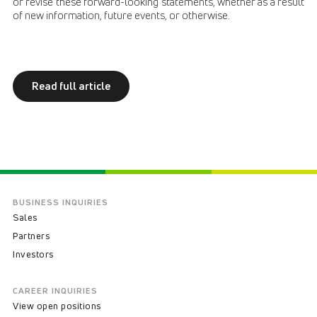
or revise these forward-looking statements, whether as a result
of new information, future events, or otherwise.
Read full article
BUSINESS INQUIRIES
Sales
Partners
Investors
CAREER INQUIRIES
View open positions