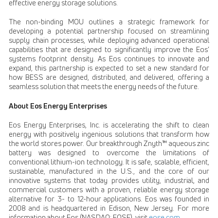
effective energy storage solutions.
The non-binding MOU outlines a strategic framework for
developing a potential partnership focused on streamlining
supply chain processes, while deploying advanced operational
capabilities that are designed to significantly improve the Eos’
systems footprint density. As Eos continues to innovate and
expand, this partnership is expected to set a new standard for
how BESS are designed, distributed, and delivered, offering a
seamless solution that meets the energy needs of the future.
About Eos Energy Enterprises
Eos Energy Enterprises, Inc. is accelerating the shift to clean
energy with positively ingenious solutions that transform how
the world stores power. Our breakthrough Znyth™ aqueous zinc
battery was designed to overcome the limitations of
conventional lithium-ion technology. It is safe, scalable, efficient,
sustainable, manufactured in the U.S., and the core of our
innovative systems that today provides utility, industrial, and
commercial customers with a proven, reliable energy storage
alternative for 3- to 12-hour applications. Eos was founded in
2008 and is headquartered in Edison, New Jersey. For more
information about Eos (NASDAQ: EOSE), visit
eose.com
.