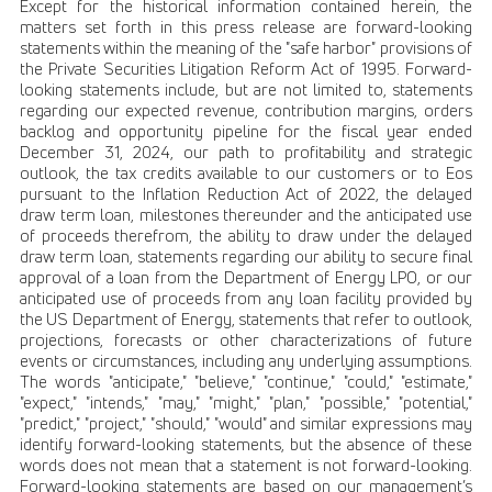
Except for the historical information contained herein, the
matters set forth in this press release are forward-looking
statements within the meaning of the "safe harbor" provisions of
the Private Securities Litigation Reform Act of 1995. Forward-
looking statements include, but are not limited to, statements
regarding our expected revenue, contribution margins, orders
backlog and opportunity pipeline for the fiscal year ended
December 31, 2024, our path to profitability and strategic
outlook, the tax credits available to our customers or to Eos
pursuant to the Inflation Reduction Act of 2022, the delayed
draw term loan, milestones thereunder and the anticipated use
of proceeds therefrom, the ability to draw under the delayed
draw term loan, statements regarding our ability to secure final
approval of a loan from the Department of Energy LPO, or our
anticipated use of proceeds from any loan facility provided by
the US Department of Energy, statements that refer to outlook,
projections, forecasts or other characterizations of future
events or circumstances, including any underlying assumptions.
The words "anticipate," "believe," "continue," "could," "estimate,"
"expect," "intends," "may," "might," "plan," "possible," "potential,"
"predict," "project," "should," "would" and similar expressions may
identify forward-looking statements, but the absence of these
words does not mean that a statement is not forward-looking.
Forward-looking statements are based on our management’s