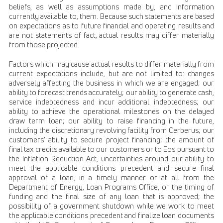
beliefs, as well as assumptions made by, and information
currently available to, them. Because such statements are based
on expectations as to future financial and operating results and
are not statements of fact, actual results may differ materially
from those projected.
Factors which may cause actual results to differ materially from
current expectations include, but are not limited to: changes
adversely affecting the business in which we are engaged; our
ability to forecast trends accurately; our ability to generate cash,
service indebtedness and incur additional indebtedness; our
ability to achieve the operational milestones on the delayed
draw term loan; our ability to raise financing in the future,
including the discretionary revolving facility from Cerberus; our
customers’ ability to secure project financing; the amount of
final tax credits available to our customers or to Eos pursuant to
the Inflation Reduction Act, uncertainties around our ability to
meet the applicable conditions precedent and secure final
approval of a loan, in a timely manner or at all from the
Department of Energy, Loan Programs Office, or the timing of
funding and the final size of any loan that is approved; the
possibility of a government shutdown while we work to meet
the applicable conditions precedent and finalize loan documents