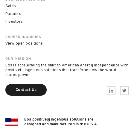
Sales
Partners
Investors
CAREER INQUIRIES
View open positions
OUR MISSION
Eos is accelerating the shift to American energy independence with
positively ingenious solutions that transform how the world
stores power.
Contact Us
Linkedin
Twitter
Eos positively ingenious solutions are
designed and manufactured in the U.S.A.