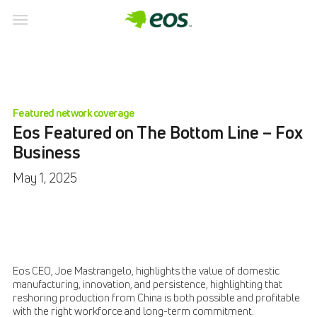
Featured network coverage
Eos Featured on The Bottom Line – Fox
Business
May 1, 2025
Eos CEO, Joe Mastrangelo, highlights the value of domestic
manufacturing, innovation, and persistence, highlighting that
reshoring production from China is both possible and profitable
with the right workforce and long-term commitment.