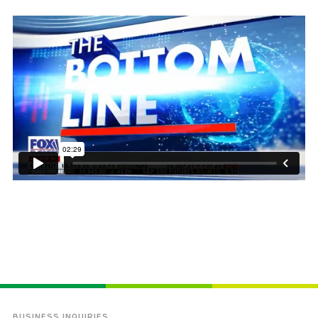
BUSINESS INQUIRIES