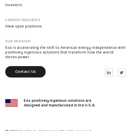
Investors
CAREER INQUIRIES
View open positions
OUR MISSION
Eos is accelerating the shift to American energy independence with
positively ingenious solutions that transform how the world
stores power.
Contact Us
Linkedin
Twitter
Eos positively ingenious solutions are
designed and manufactured in the U.S.A.