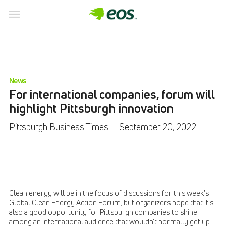
News
For international companies, forum will
highlight Pittsburgh innovation
Pittsburgh Business Times
|
September 20, 2022
Clean energy will be in the focus of discussions for this week's
Global Clean Energy Action Forum, but organizers hope that it's
also a good opportunity for Pittsburgh companies to shine
among an international audience that wouldn't normally get up