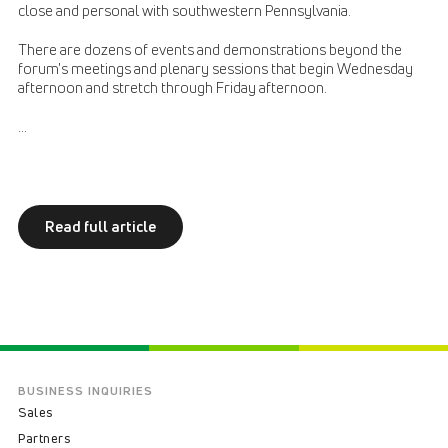
close and personal with southwestern Pennsylvania.
There are dozens of events and demonstrations beyond the
forum's meetings and plenary sessions that begin Wednesday
afternoon and stretch through Friday afternoon.
...
Read full article
BUSINESS INQUIRIES
Sales
Partners