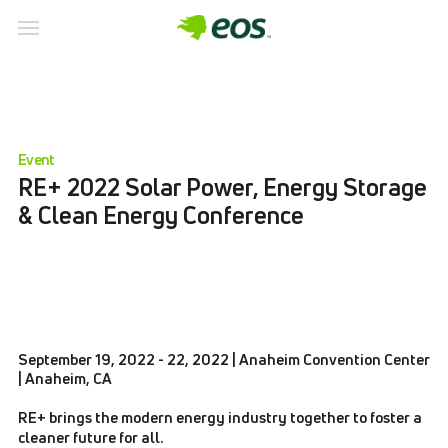
Event
RE+ 2022 Solar Power, Energy Storage
& Clean Energy Conference
September 19, 2022 - 22, 2022 | Anaheim Convention Center
| Anaheim, CA
RE+ brings the modern energy industry together to foster a
cleaner future for all.