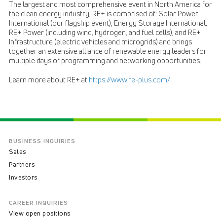
The largest and most comprehensive event in North America for
the clean energy industry, RE+ is comprised of: Solar Power
International (our flagship event), Energy Storage International,
RE+ Power (including wind, hydrogen, and fuel cells), and RE+
Infrastructure (electric vehicles and microgrids) and brings
together an extensive alliance of renewable energy leaders for
multiple days of programming and networking opportunities.
Learn more about RE+ at
https://www.re-plus.com/
BUSINESS INQUIRIES
Sales
Partners
Investors
CAREER INQUIRIES
View open positions