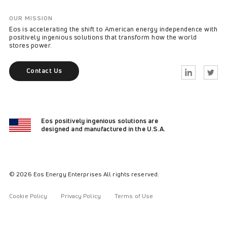
OUR MISSION
Eos is accelerating the shift to American energy independence with
positively ingenious solutions that transform how the world
stores power.
Contact Us
Linkedin
Twitter
Eos positively ingenious solutions are
designed and manufactured in the U.S.A.
© 2026 Eos Energy Enterprises All rights reserved.
Cookie Policy
Privacy Policy
Terms of Use