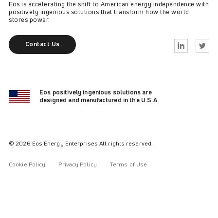
Eos is accelerating the shift to American energy independence with
positively ingenious solutions that transform how the world
stores power.
Contact Us
Linkedin
Twitter
Eos positively ingenious solutions are
designed and manufactured in the U.S.A.
© 2026 Eos Energy Enterprises All rights reserved.
Cookie Policy
Privacy Policy
Terms of Use