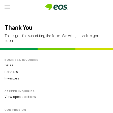
Skip
to
Thank You
content
Thank you for submitting the form. We will get back to you
soon.
BUSINESS INQUIRIES
Sales
Partners
Investors
CAREER INQUIRIES
View open positions
OUR MISSION